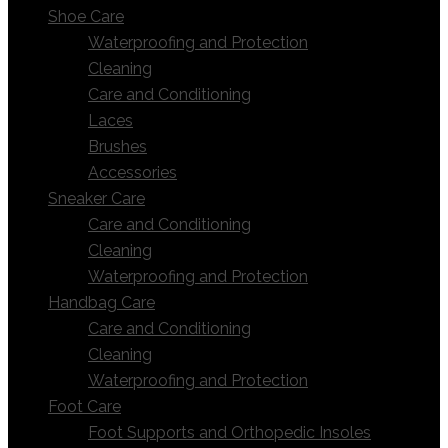
Shoe Care
Waterproofing and Protection
Cleaning
Care and Conditioning
Laces
Brushes
Accessories
Sneaker Care
Care and Conditioning
Cleaning
Waterproofing and Protection
Handbag Care
Care and Conditioning
Cleaning
Waterproofing and Protection
Foot Care
Foot Supports and Orthopedic Insoles