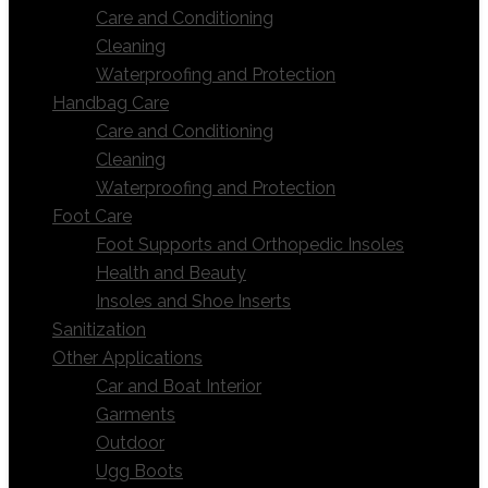
Care and Conditioning
Cleaning
Waterproofing and Protection
Handbag Care
Care and Conditioning
Cleaning
Waterproofing and Protection
Foot Care
Foot Supports and Orthopedic Insoles
Health and Beauty
Insoles and Shoe Inserts
Sanitization
Other Applications
Car and Boat Interior
Garments
Outdoor
Ugg Boots