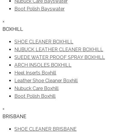
Nubuck Care Bayswater
Boot Polish Bayswater
×
BOXHILL
SHOE CLEANER BOXHILL
NUBUCK LEATHER CLEANER BOXHILL
SUEDE WATER PROOF SPRAY BOXHILL
ARCH INSOLES BOXHILL
Heel Inserts Boxhill
Leather Shoe Cleaner Boxhill
Nubuck Care Boxhill
Boot Polish Boxhill
×
BRISBANE
SHOE CLEANER BRISBANE