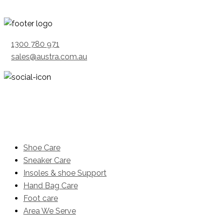
1300 780 971
sales@austra.com.au
Product
Shoe Care
Sneaker Care
Insoles & shoe Support
Hand Bag Care
Foot care
Area We Serve