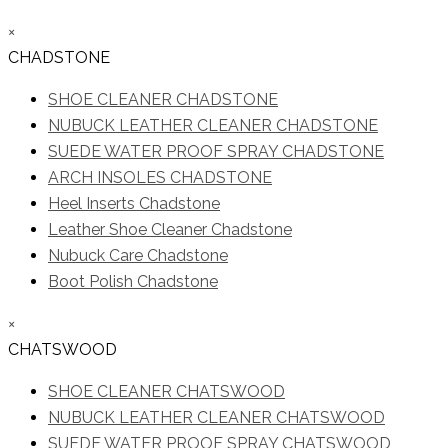
×
CHADSTONE
SHOE CLEANER CHADSTONE
NUBUCK LEATHER CLEANER CHADSTONE
SUEDE WATER PROOF SPRAY CHADSTONE
ARCH INSOLES CHADSTONE
Heel Inserts Chadstone
Leather Shoe Cleaner Chadstone
Nubuck Care Chadstone
Boot Polish Chadstone
×
CHATSWOOD
SHOE CLEANER CHATSWOOD
NUBUCK LEATHER CLEANER CHATSWOOD
SUEDE WATER PROOF SPRAY CHATSWOOD