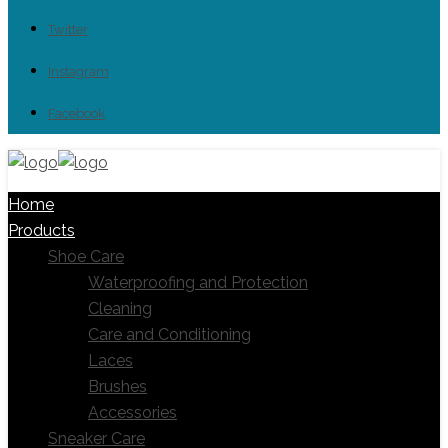
Twitter
Instagram
Facebook
Home
Products
Shoe Care
Waterproofing and Protection
Cleaning
Care and Conditioning
Laces
Brushes
Accessories
Sneaker Care