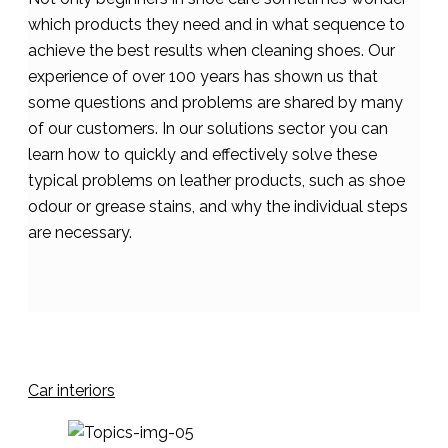
which products they need and in what sequence to
achieve the best results when cleaning shoes. Our
experience of over 100 years has shown us that
some questions and problems are shared by many
of our customers. In our solutions sector you can
learn how to quickly and effectively solve these
typical problems on leather products, such as shoe
odour or grease stains, and why the individual steps
are necessary.
Car interiors