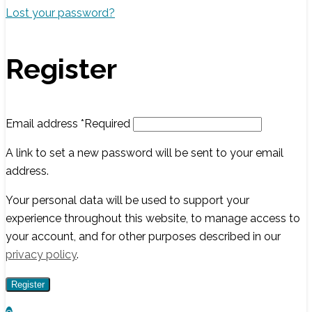
Lost your password?
Register
Email address
*
Required
A link to set a new password will be sent to your email
address.
Your personal data will be used to support your
experience throughout this website, to manage access to
your account, and for other purposes described in our
privacy policy
.
Register