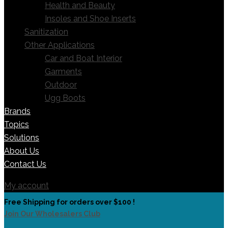
Health and Beauty
Insoles and Shoe Inserts
Sanitization
Other Applications
Car and Boat Interior
Garments
Outdoor
Ugg Boots
Brands
Topics
Solutions
About Us
Contact Us
My account
Free Shipping for orders over $100 !
Join Our Wholesalers Club