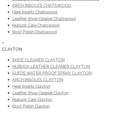
ARCH INSOLES CHATSWOOD
Heel Inserts Chatswood
Leather Shoe Cleaner Chatswood
Nubuck Care Chatswood
Boot Polish Chatswood
×
CLAYTON
SHOE CLEANER CLAYTON
NUBUCK LEATHER CLEANER CLAYTON
SUEDE WATER PROOF SPRAY CLAYTON
ARCH INSOLES CLAYTON
Heel Inserts Clayton
Leather Shoe Cleaner Clayton
Nubuck Care Clayton
Boot Polish Clayton