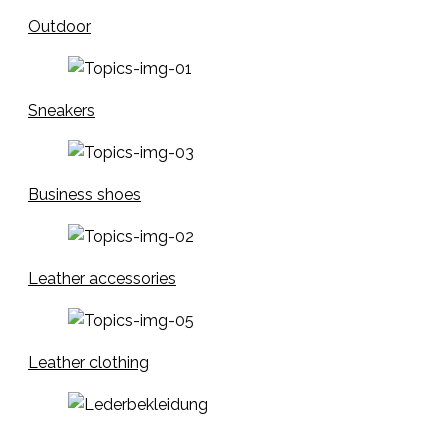
Outdoor
Sneakers
Business shoes
Leather accessories
Leather clothing