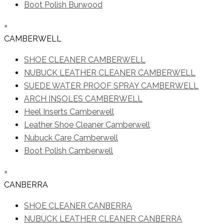
Boot Polish Burwood
×
CAMBERWELL
SHOE CLEANER CAMBERWELL
NUBUCK LEATHER CLEANER CAMBERWELL
SUEDE WATER PROOF SPRAY CAMBERWELL
ARCH INSOLES CAMBERWELL
Heel Inserts Camberwell
Leather Shoe Cleaner Camberwell
Nubuck Care Camberwell
Boot Polish Camberwell
×
CANBERRA
SHOE CLEANER CANBERRA
NUBUCK LEATHER CLEANER CANBERRA