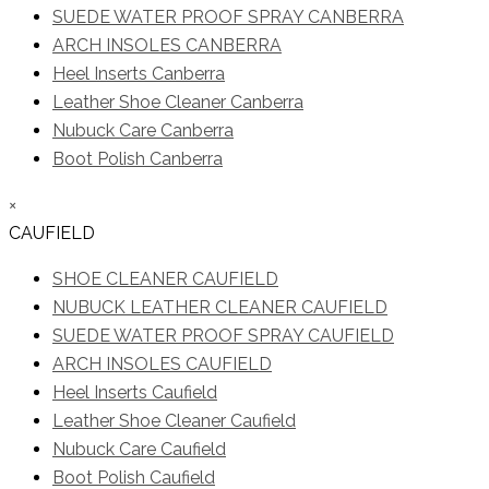
SUEDE WATER PROOF SPRAY CANBERRA
ARCH INSOLES CANBERRA
Heel Inserts Canberra
Leather Shoe Cleaner Canberra
Nubuck Care Canberra
Boot Polish Canberra
×
CAUFIELD
SHOE CLEANER CAUFIELD
NUBUCK LEATHER CLEANER CAUFIELD
SUEDE WATER PROOF SPRAY CAUFIELD
ARCH INSOLES CAUFIELD
Heel Inserts Caufield
Leather Shoe Cleaner Caufield
Nubuck Care Caufield
Boot Polish Caufield