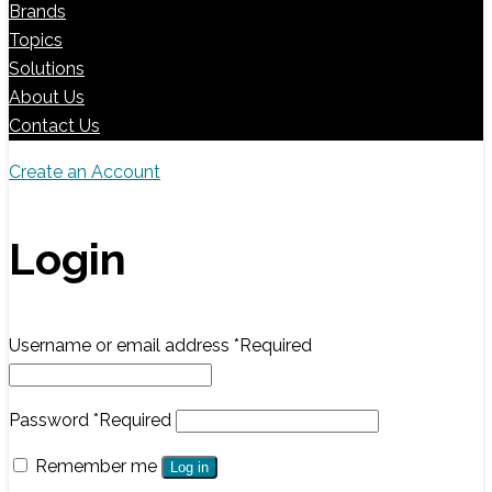
Brands
Topics
Solutions
About Us
Contact Us
Create an Account
Login
Username or email address
*
Required
Password
*
Required
Remember me
Log in