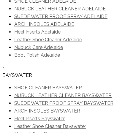
SHOE CLEANER ADELAIDE
NUBUCK LEATHER CLEANER ADELAIDE
SUEDE WATER PROOF SPRAY ADELAIDE
ARCH INSOLES ADELAIDE
Heel Inserts Adelaide
Leather Shoe Cleaner Adelaide
Nubuck Care Adelaide
Boot Polish Adelaide
×
BAYSWATER
SHOE CLEANER BAYSWATER
NUBUCK LEATHER CLEANER BAYSWATER
SUEDE WATER PROOF SPRAY BAYSWATER
ARCH INSOLES BAYSWATER
Heel Inserts Bayswater
Leather Shoe Cleaner Bayswater