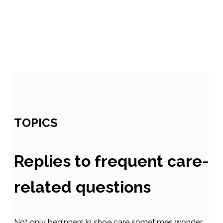
TOPICS
Replies to frequent care-
related questions
Not only beginners in shoe care sometimes wonder