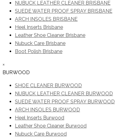
NUBUCK LEATHER CLEANER BRISBANE
SUEDE WATER PROOF SPRAY BRISBANE
ARCH INSOLES BRISBANE
Heel Inserts Brisbane
Leather Shoe Cleaner Brisbane
Nubuck Care Brisbane
Boot Polish Brisbane
×
BURWOOD
SHOE CLEANER BURWOOD
NUBUCK LEATHER CLEANER BURWOOD
SUEDE WATER PROOF SPRAY BURWOOD
ARCH INSOLES BURWOOD
Heel Inserts Burwood
Leather Shoe Cleaner Burwood
Nubuck Care Burwood