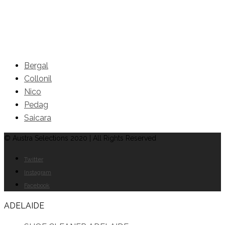
Brands
Bergal
Collonil
Nico
Pedag
Saicara
© Austra Selections 2020 | All Rights Reserved
Twitter
Instagram
Facebook
ADELAIDE