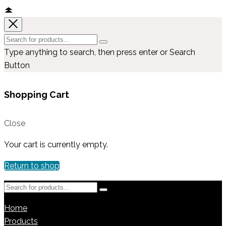
Type anything to search, then press enter or Search
Button
Shopping Cart
Close
Your cart is currently empty.
Return to shop
Home
Products