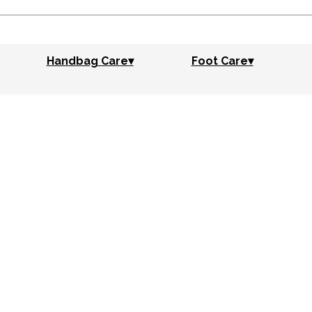
Handbag Care▾
Foot Care▾