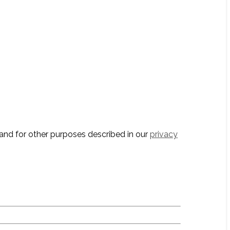
and for other purposes described in our
privacy