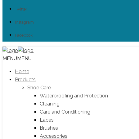
Twitter
Instagram
Facebook
MENU
MENU
Home
Products
Shoe Care
Waterproofing and Protection
Cleaning
Care and Conditioning
Laces
Brushes
Accessories