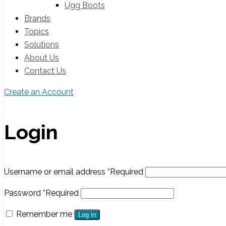
Ugg Boots
Brands
Topics
Solutions
About Us
Contact Us
Create an Account
Login
Username or email address
*
Required
Password
*
Required
Remember me
Log in