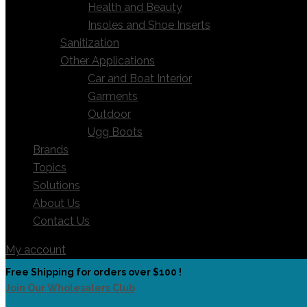
Health and Beauty
Insoles and Shoe Inserts
Sanitization
Other Applications
Car and Boat Interior
Garments
Outdoor
Ugg Boots
Brands
Topics
Solutions
About Us
Contact Us
My account
Free Shipping for orders over $100 !
Join Our Wholesalers Club