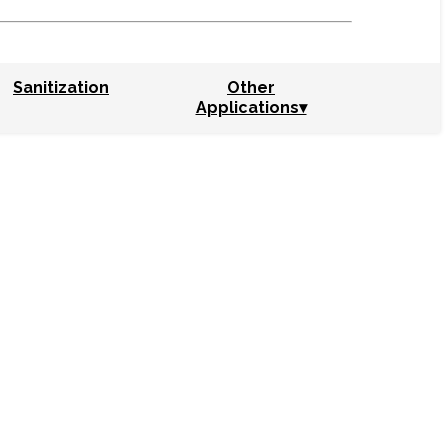
Sanitization
Other
Applications▾