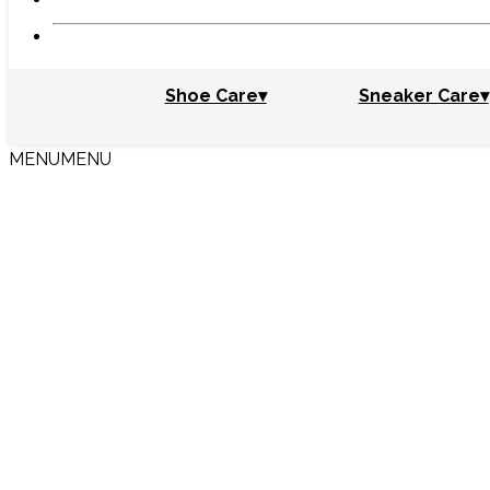
Shoe Care▾
Sneaker Care▾
MENU
MENU