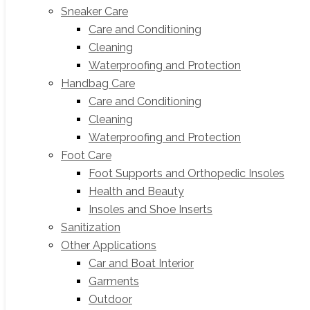
Sneaker Care
Care and Conditioning
Cleaning
Waterproofing and Protection
Handbag Care
Care and Conditioning
Cleaning
Waterproofing and Protection
Foot Care
Foot Supports and Orthopedic Insoles
Health and Beauty
Insoles and Shoe Inserts
Sanitization
Other Applications
Car and Boat Interior
Garments
Outdoor