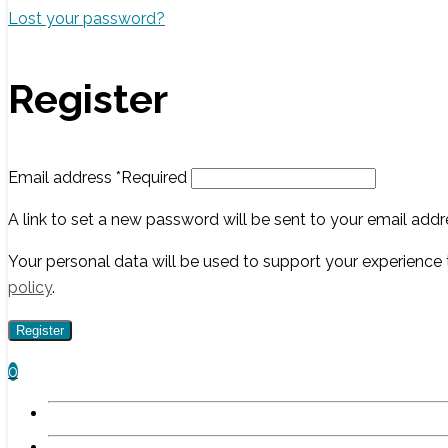
Lost your password?
Register
Email address
*
Required
A link to set a new password will be sent to your email addr
Your personal data will be used to support your experience
policy
.
Register
0