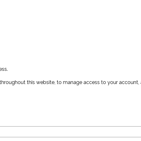
ess.
 throughout this website, to manage access to your account, 