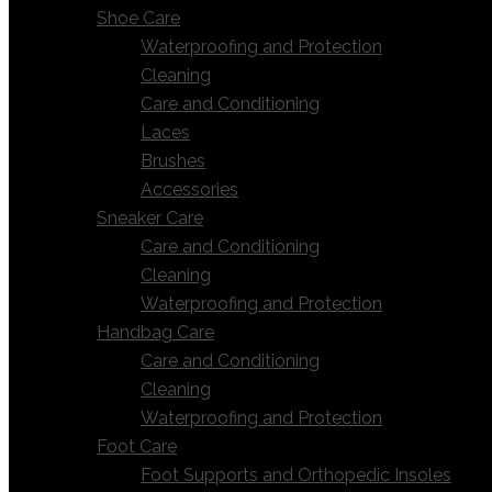
Shoe Care
Waterproofing and Protection
Cleaning
Care and Conditioning
Laces
Brushes
Accessories
Sneaker Care
Care and Conditioning
Cleaning
Waterproofing and Protection
Handbag Care
Care and Conditioning
Cleaning
Waterproofing and Protection
Foot Care
Foot Supports and Orthopedic Insoles