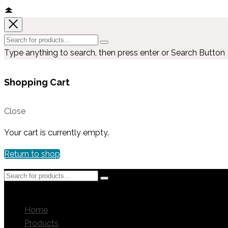
Type anything to search, then press enter or Search Button
Shopping Cart
Close
Your cart is currently empty.
Return to shop
MENU
MENU
Home
Products