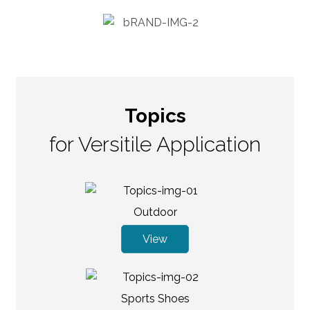
Topics
for Versitile Application
Outdoor
View
Sports Shoes