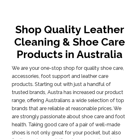
Shop Quality Leather
Cleaning & Shoe Care
Products in Australia
We are your one-stop shop for quality shoe care,
accessories, foot support and leather care
products. Starting out with just a handful of
trusted brands, Austra has increased our product
range, offering Australians a wide selection of top
brands that are reliable at reasonable prices. We
are strongly passionate about shoe care and foot
health. Taking good care of a pair of well-made
shoes is not only great for your pocket, but also