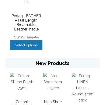
Pedag LEATHER
– Full Length
Breathable,
Leather Insole
$
19.95
$
22.95
Select options
New Products
Collonil
Nico Shoe