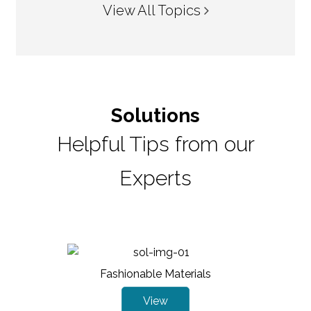
View All Topics
Solutions
Helpful Tips from our
Experts
Fashionable Materials
View