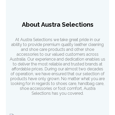
About Austra Selections
At Austra Selections we take great pride in our
ability to provide premium quality leather cleaning
and shoe care products and other shoe
accessories to our valued customers across
Australia. Our experience and dedication enables us
to deliver the most reliable and trusted brands at
affordable prices. During our almost two decades
of operation, we have ensured that our selection of
products have only grown. No matter what you are
looking for in regards to shoes care, handbag care,
shoe accessories or
foot comfort
, Austra
Selections has you covered.