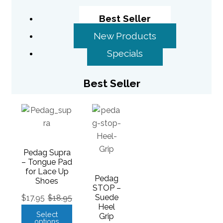
Best Seller
New Products
Specials
Best Seller
Pedag Supra
– Tongue Pad
for Lace Up
Pedag
Shoes
STOP –
Suede
$
17.95
$
18.95
Heel
Select
Grip
options