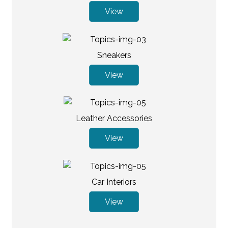
View
Sneakers
View
Leather Accessories
View
Car Interiors
View