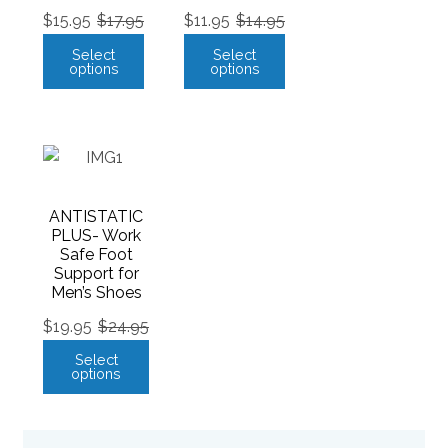
$
15.95
$
17.95
$
11.95
$
14.95
Select
Select
options
options
ANTISTATIC
PLUS- Work
Safe Foot
Support for
Men’s Shoes
$
19.95
$
24.95
Select
options