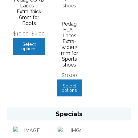
Laces –
Extra-thick
6mm for
Boots
Pedag
FLAT
$
10.00
–
$
9.00
Laces
Extra-
Select
wide12
options
mm for
Sports
shoes
$
10.00
Select
options
Specials