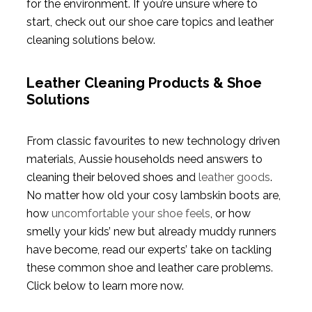
for the environment. If you’re unsure where to
start, check out our shoe care topics and leather
cleaning solutions below.
Leather Cleaning Products & Shoe
Solutions
From classic favourites to new technology driven
materials, Aussie households need answers to
cleaning their beloved shoes and
leather goods
.
No matter how old your cosy lambskin boots are,
how
uncomfortable your shoe feels
, or how
smelly your kids’ new but already muddy runners
have become, read our experts’ take on tackling
these common shoe and leather care problems.
Click below to learn more now.