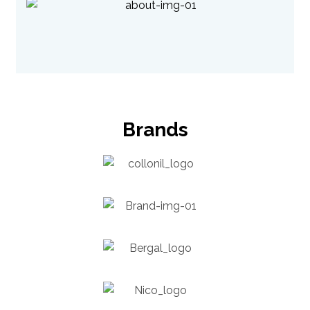
Brands