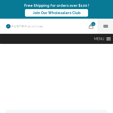
Free Shipping for orders over $100 !
Join Our Wholesalers Club
0
MENU