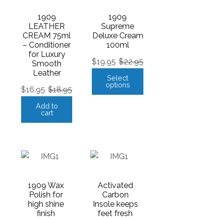
1909
1909
LEATHER
Supreme
CREAM 75ml
Deluxe Cream
– Conditioner
100ml
for Luxury
$
19.95
$
22.95
Smooth
Leather
Select
options
$
16.95
$
18.95
Add to
cart
1909 Wax
Activated
Polish for
Carbon
high shine
Insole keeps
finish
feet fresh