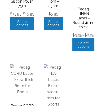
Silicon Polish
Horn –
75ml
25cm
Pedag
LINEN
$
13.95
$
15.95
$
5.95
Laces –
Select
Select
Round 4mm
options
options
thick
$
9.95
–
$
8.95
Select
options
Pedag CORD