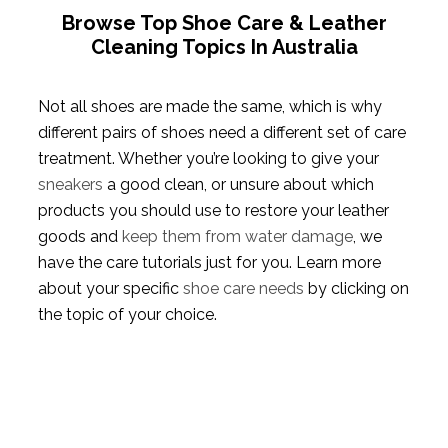
Browse Top Shoe Care & Leather
Cleaning Topics In Australia
Not all shoes are made the same, which is why
different pairs of shoes need a different set of care
treatment. Whether you’re looking to give your
sneakers
a good clean, or unsure about which
products you should use to restore your leather
goods and
keep them from water damage
, we
have the care tutorials just for you. Learn more
about your specific
shoe care needs
by clicking on
the topic of your choice.