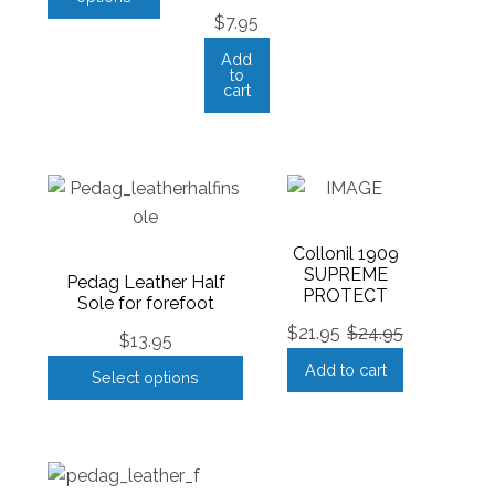
$
7.95
Add
to
cart
Collonil 1909
SUPREME
Pedag Leather Half
PROTECT
Sole for forefoot
$
21.95
$
24.95
$
13.95
Add to cart
Select options