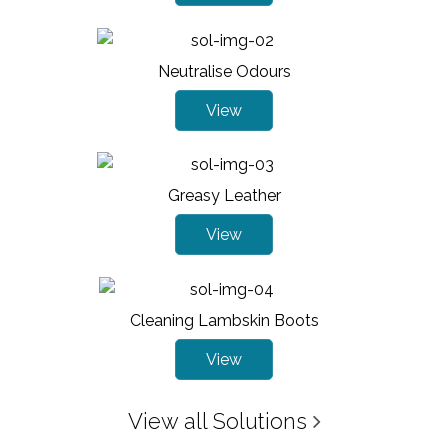
Neutralise Odours
View
Greasy Leather
View
Cleaning Lambskin Boots
View
View all Solutions