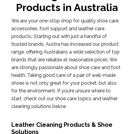
Products in Australia
We are your one-stop shop for quality shoe care,
accessories, foot support and leather care
products. Starting out with just a handful of
trusted brands, Austra has increased our product
range, offering Australians a wide selection of top
brands that are reliable at reasonable prices. We
are strongly passionate about shoe care and foot
health. Taking good care of a pair of well-made
shoes is not only great for your pocket, but also
for the environment. If you’re unsure where to
start, check out our shoe care topics and leather
cleaning solutions below.
Leather Cleaning Products & Shoe
Solutions