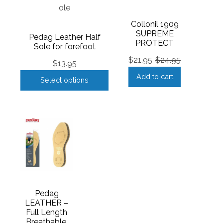
Collonil 1909
SUPREME
Pedag Leather Half
PROTECT
Sole for forefoot
$
21.95
$
24.95
$
13.95
Add to cart
Select options
Pedag
LEATHER –
Full Length
Breathable,