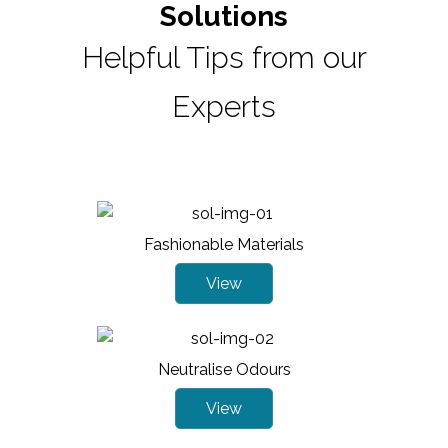
Solutions
Helpful Tips from our
Experts
Fashionable Materials
View
Neutralise Odours
View