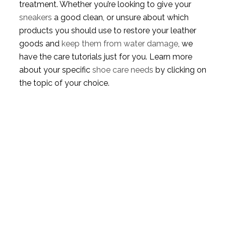
treatment. Whether you’re looking to give your
sneakers
a good clean, or unsure about which
products you should use to restore your leather
goods and
keep them from water damage
, we
have the care tutorials just for you. Learn more
about your specific
shoe care needs
by clicking on
the topic of your choice.