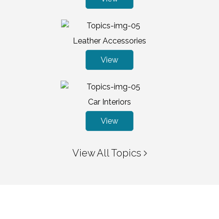
Leather Accessories
View
Car Interiors
View
View All Topics