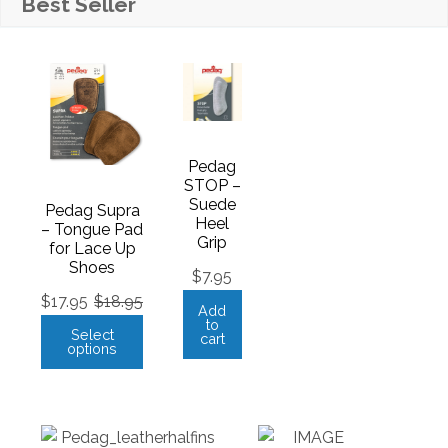
Best Seller
Pedag
STOP –
Suede
Pedag Supra
Heel
– Tongue Pad
Grip
for Lace Up
Shoes
$
7.95
$
17.95
$
18.95
Add
to
Select
cart
options