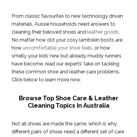
From classic favourites to new technology driven
materials, Aussie households need answers to
cleaning their beloved shoes and
leather goods
.
No matter how old your cosy lambskin boots are,
how
uncomfortable your shoe feels
, or how
smelly your kids’ new but already muddy runners
have become, read our experts’ take on tackling
these common shoe and leather care problems.
Click below to learn more now.
Browse Top Shoe Care & Leather
Cleaning Topics In Australia
Not all shoes are made the same, which is why
different pairs of shoes need a different set of care