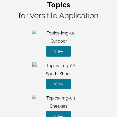
Topics
for Versitile Application
Outdoor
View
Sports Shoes
View
Sneakers
View