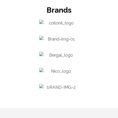
Brands