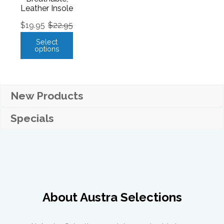
Leather Insole
$
19.95
$
22.95
Select
options
New Products
Specials
About Austra Selections