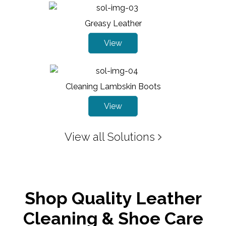
Greasy Leather
View
Cleaning Lambskin Boots
View
View all Solutions
Shop Quality Leather
Cleaning & Shoe Care