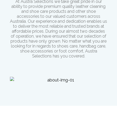
At Austra Selections we take great pride in our
ability to provide premium quality leather cleaning
and shoe care products and other shoe
accessories to our valued customers across
Australia. Our experience and dedication enables us
to deliver the most reliable and trusted brands at
affordable prices. During our almost two decades
of operation, we have ensured that our selection of
products have only grown. No matter what you are
looking for in regards to shoes care, handbag care,
shoe accessories or
foot comfort
, Austra
Selections has you covered.