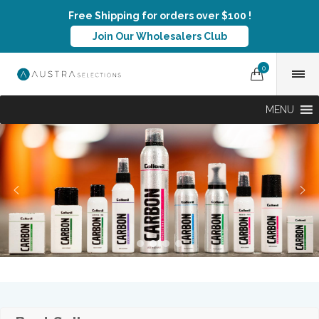
Free Shipping for orders over $100 !
Join Our Wholesalers Club
0
MENU