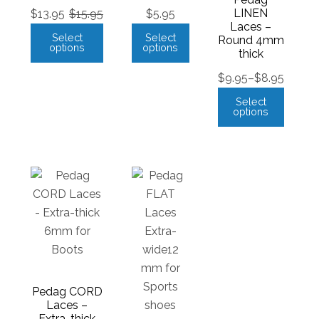
LINEN
$
13.95
$
15.95
$
5.95
Laces –
Select
Select
Round 4mm
options
options
thick
$
9.95
–
$
8.95
Select
options
Pedag CORD
Laces –
Extra-thick