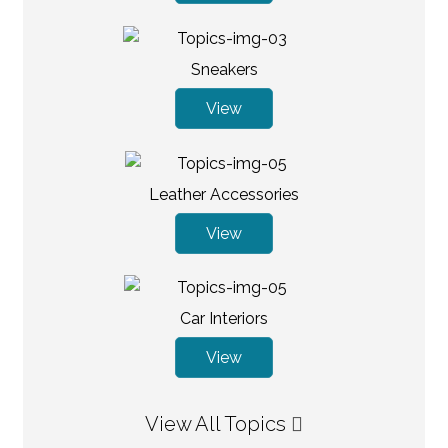
Sneakers
View
Leather Accessories
View
Car Interiors
View
View All Topics