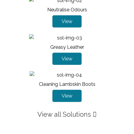
Neutralise Odours
View
Greasy Leather
View
Cleaning Lambskin Boots
View
View all Solutions