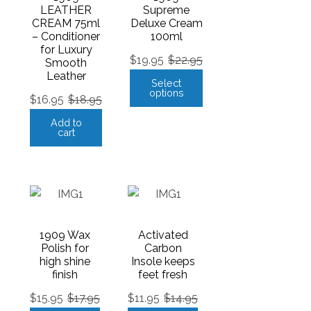
LEATHER
Supreme
CREAM 75ml
Deluxe Cream
– Conditioner
100ml
for Luxury
$
19.95
$
22.95
Smooth
Leather
Select
options
$
16.95
$
18.95
Add to
cart
1909 Wax
Activated
Polish for
Carbon
high shine
Insole keeps
finish
feet fresh
$
15.95
$
17.95
$
11.95
$
14.95