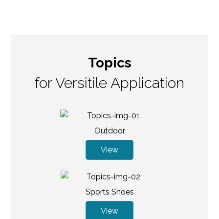
Topics
for Versitile Application
Outdoor
View
Sports Shoes
View