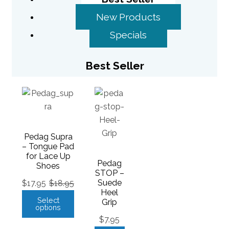
New Products
Specials
Best Seller
Pedag Supra
– Tongue Pad
for Lace Up
Pedag
Shoes
STOP –
Suede
$
17.95
$
18.95
Heel
Select
Grip
options
$
7.95