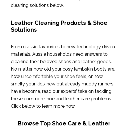
cleaning solutions below.
Leather Cleaning Products & Shoe
Solutions
From classic favourites to new technology driven
materials, Aussie households need answers to
cleaning their beloved shoes and
leather goods
.
No matter how old your cosy lambskin boots are,
how
uncomfortable your shoe feels
, or how
smelly your kids’ new but already muddy runners
have become, read our experts’ take on tackling
these common shoe and leather care problems.
Click below to learn more now.
Browse Top Shoe Care & Leather