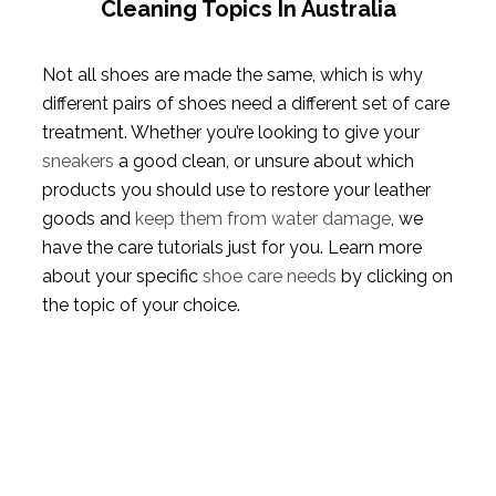
Cleaning Topics In Australia
Not all shoes are made the same, which is why
different pairs of shoes need a different set of care
treatment. Whether you’re looking to give your
sneakers
a good clean, or unsure about which
products you should use to restore your leather
goods and
keep them from water damage
, we
have the care tutorials just for you. Learn more
about your specific
shoe care needs
by clicking on
the topic of your choice.