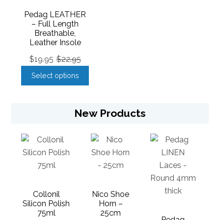
Pedag LEATHER
– Full Length
Breathable,
Leather Insole
$
19.95
$
22.95
Select options
New Products
Collonil
Nico Shoe
Silicon Polish
Horn –
75ml
25cm
Pedag