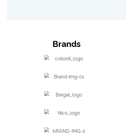
Brands