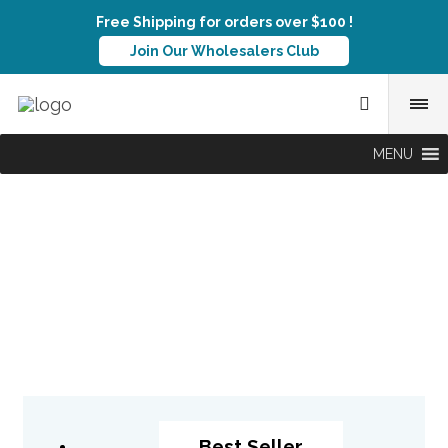
Free Shipping for orders over $100 !
Join Our Wholesalers Club
MENU
Best Seller