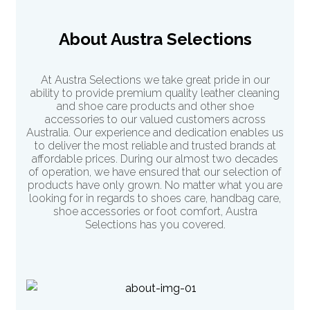
About Austra Selections
At Austra Selections we take great pride in our
ability to provide premium quality leather cleaning
and shoe care products and other shoe
accessories to our valued customers across
Australia. Our experience and dedication enables us
to deliver the most reliable and trusted brands at
affordable prices. During our almost two decades
of operation, we have ensured that our selection of
products have only grown. No matter what you are
looking for in regards to shoes care, handbag care,
shoe accessories or
foot comfort
, Austra
Selections has you covered.