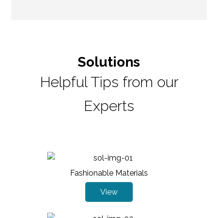
Solutions
Helpful Tips from our
Experts
Fashionable Materials
View