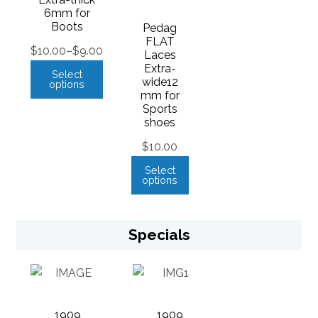
6mm for
Boots
Pedag
FLAT
$
10.00
–
$
9.00
Laces
Extra-
Select
wide12
options
mm for
Sports
shoes
$
10.00
Select
options
Specials
1909
1909