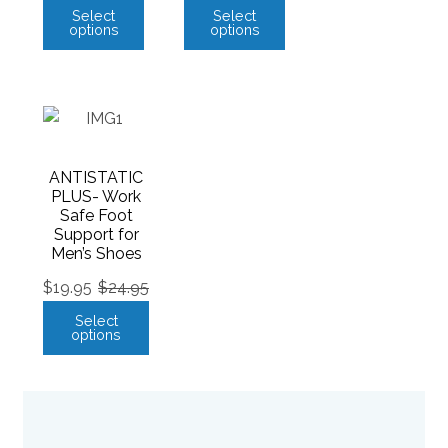
Select
Select
options
options
ANTISTATIC
PLUS- Work
Safe Foot
Support for
Men’s Shoes
$
19.95
$
24.95
Select
options