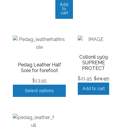
Add
to
cart
Collonil 1909
SUPREME
Pedag Leather Half
PROTECT
Sole for forefoot
$
21.95
$
24.95
$
13.95
Add to cart
Select options