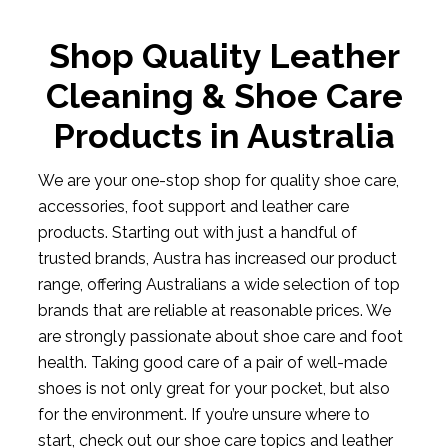
Shop Quality Leather
Cleaning & Shoe Care
Products in Australia
We are your one-stop shop for quality shoe care,
accessories, foot support and leather care
products. Starting out with just a handful of
trusted brands, Austra has increased our product
range, offering Australians a wide selection of top
brands that are reliable at reasonable prices. We
are strongly passionate about shoe care and foot
health. Taking good care of a pair of well-made
shoes is not only great for your pocket, but also
for the environment. If you’re unsure where to
start, check out our shoe care topics and leather