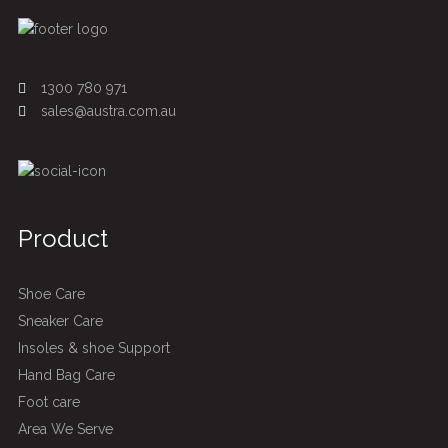
1300 780 971
sales@austra.com.au
Product
Shoe Care
Sneaker Care
Insoles & shoe Support
Hand Bag Care
Foot care
Area We Serve