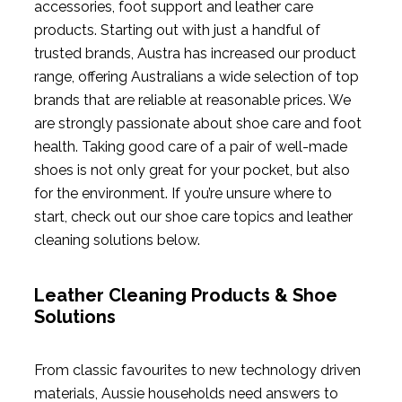
accessories, foot support and leather care
products. Starting out with just a handful of
trusted brands, Austra has increased our product
range, offering Australians a wide selection of top
brands that are reliable at reasonable prices. We
are strongly passionate about shoe care and foot
health. Taking good care of a pair of well-made
shoes is not only great for your pocket, but also
for the environment. If you’re unsure where to
start, check out our shoe care topics and leather
cleaning solutions below.
Leather Cleaning Products & Shoe
Solutions
From classic favourites to new technology driven
materials, Aussie households need answers to