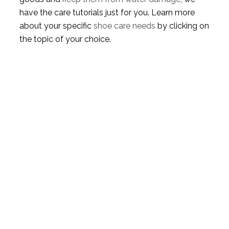
have the care tutorials just for you. Learn more
about your specific
shoe care needs
by clicking on
the topic of your choice.