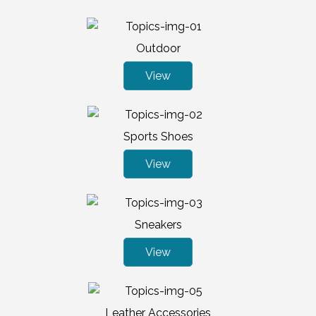
Outdoor
View
Sports Shoes
View
Sneakers
View
Leather Accessories