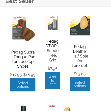
Best Seller
Pedag
STOP –
Pedag
Suede
Leather
Pedag Supra
Heel
Half Sole
– Tongue Pad
Grip
for
for Lace Up
forefoot
Shoes
$
7.95
$
13.95
$
17.95
$
18.95
Add
to
Select
Select
cart
options
options