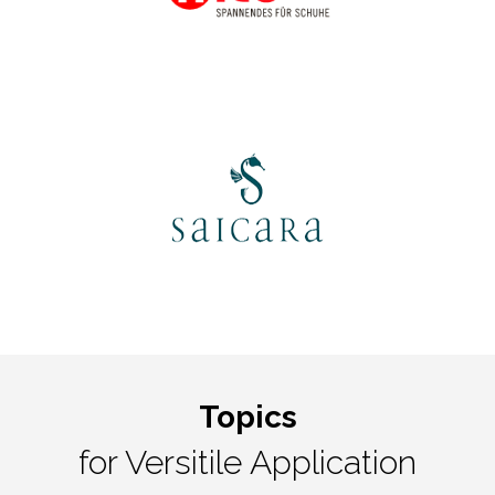
Topics
for Versitile Application