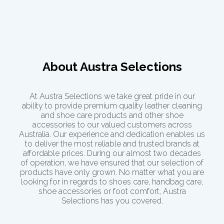
About Austra Selections
At Austra Selections we take great pride in our
ability to provide premium quality leather cleaning
and shoe care products and other shoe
accessories to our valued customers across
Australia. Our experience and dedication enables us
to deliver the most reliable and trusted brands at
affordable prices. During our almost two decades
of operation, we have ensured that our selection of
products have only grown. No matter what you are
looking for in regards to shoes care, handbag care,
shoe accessories or
foot comfort
, Austra
Selections has you covered.