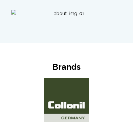
Brands