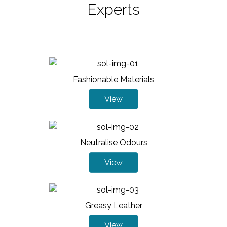
Experts
Fashionable Materials
View
Neutralise Odours
View
Greasy Leather
View