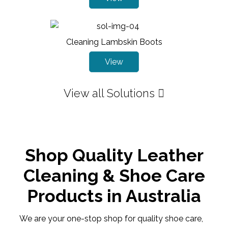
Cleaning Lambskin Boots
View
View all Solutions
Shop Quality Leather
Cleaning & Shoe Care
Products in Australia
We are your one-stop shop for quality shoe care,