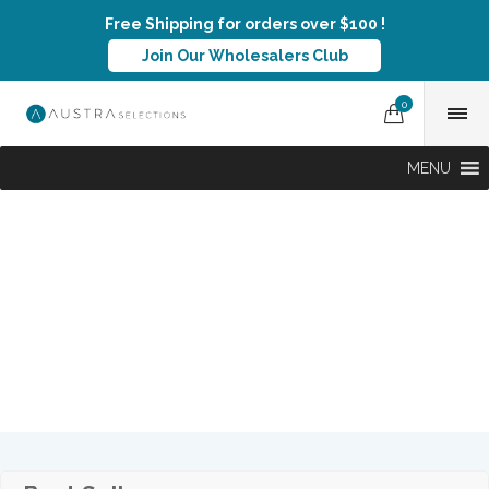
Free Shipping for orders over $100 !
Join Our Wholesalers Club
0
MENU