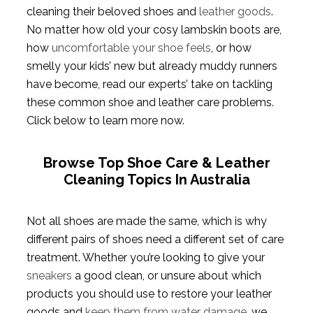
cleaning their beloved shoes and
leather goods
.
No matter how old your cosy lambskin boots are,
how
uncomfortable your shoe feels
, or how
smelly your kids’ new but already muddy runners
have become, read our experts’ take on tackling
these common shoe and leather care problems.
Click below to learn more now.
Browse Top Shoe Care & Leather
Cleaning Topics In Australia
Not all shoes are made the same, which is why
different pairs of shoes need a different set of care
treatment. Whether you’re looking to give your
sneakers
a good clean, or unsure about which
products you should use to restore your leather
goods and
keep them from water damage
, we