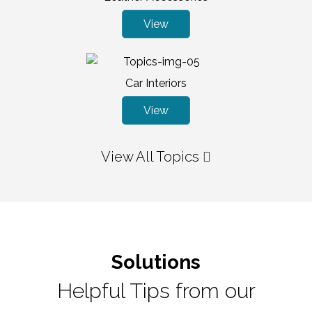
View
Car Interiors
View
View All Topics
Solutions
Helpful Tips from our