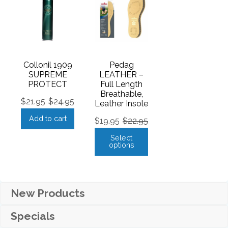
Collonil 1909
Pedag
SUPREME
LEATHER –
PROTECT
Full Length
Breathable,
$
21.95
$
24.95
Leather Insole
Add to cart
$
19.95
$
22.95
Select
options
New Products
Specials