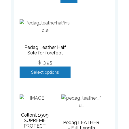
Pedag Leather Half
Sole for forefoot
$
13.95
Select options
Collonil 1909
SUPREME
Pedag LEATHER
PROTECT
– Full Length