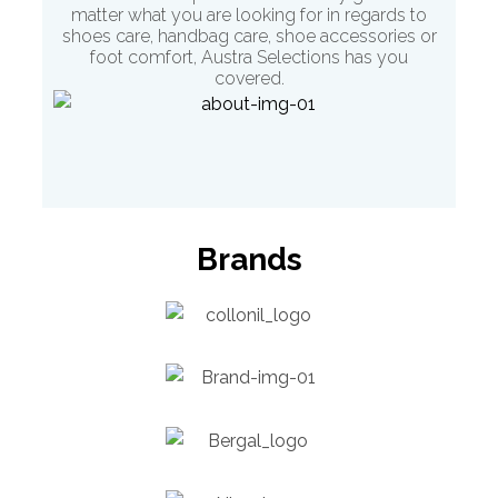
matter what you are looking for in regards to
shoes care, handbag care, shoe accessories or
foot comfort
, Austra Selections has you
covered.
Brands