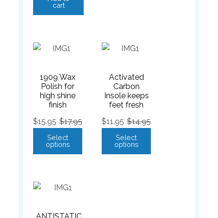
cart
1909 Wax
Activated
Polish for
Carbon
high shine
Insole keeps
finish
feet fresh
$
15.95
$
17.95
$
11.95
$
14.95
Select
Select
options
options
ANTISTATIC