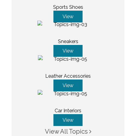
Sports Shoes
View
Sneakers
View
Leather Accessories
View
Car Interiors
View
View All Topics