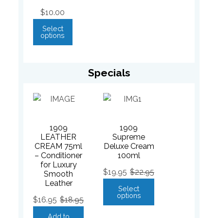
$
10.00
Select
options
Specials
1909
1909
LEATHER
Supreme
CREAM 75ml
Deluxe Cream
– Conditioner
100ml
for Luxury
$
19.95
$
22.95
Smooth
Leather
Select
options
$
16.95
$
18.95
Add to