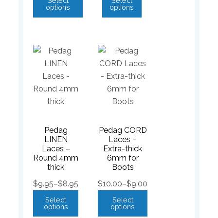
Select
Select
options
options
Pedag
Pedag CORD
LINEN
Laces –
Laces –
Extra-thick
Round 4mm
6mm for
thick
Boots
$
9.95
–
$
8.95
$
10.00
–
$
9.00
Select
Select
options
options