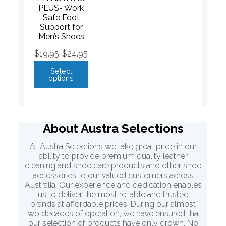
PLUS- Work
Safe Foot
Support for
Men’s Shoes
$
19.95
$
24.95
Select
options
About Austra Selections
At Austra Selections we take great pride in our
ability to provide premium quality leather
cleaning and shoe care products and other shoe
accessories to our valued customers across
Australia. Our experience and dedication enables
us to deliver the most reliable and trusted
brands at affordable prices. During our almost
two decades of operation, we have ensured that
our selection of products have only grown. No