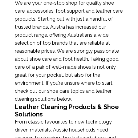
We are your one-stop shop for quality shoe
care, accessories, foot support and leather care
products. Starting out with just a handful of
trusted brands, Austra has increased our
product range, offering Australians a wide
selection of top brands that are reliable at
reasonable prices. We are strongly passionate
about shoe care and foot health. Taking good
care of a pair of well-made shoes is not only
great for your pocket, but also for the
environment. If you’re unsure where to start,
check out our shoe care topics and leather
cleaning solutions below.
Leather Cleaning Products & Shoe
Solutions
From classic favourites to new technology
driven materials, Aussie households need
answers to cleaning their beloved shoes and