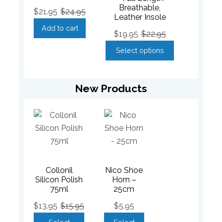
Breathable,
$
21.95
$
24.95
Leather Insole
Add to cart
$
19.95
$
22.95
Select options
New Products
Collonil
Nico Shoe
Silicon Polish
Horn –
75ml
25cm
$
13.95
$
15.95
$
5.95