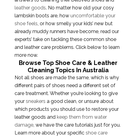
leather goods
. No matter how old your cosy
lambskin boots are, how
uncomfortable your
shoe feels
, or how smelly your kids’ new but
already muddy runners have become, read our
experts’ take on tackling these common shoe
and leather care problems. Click below to learn
more now.
Browse Top Shoe Care & Leather
Cleaning Topics In Australia
Not all shoes are made the same, which is why
different pairs of shoes need a different set of
care treatment. Whether you’re looking to give
your
sneakers
a good clean, or unsure about
which products you should use to restore your
leather goods and
keep them from water
damage
, we have the care tutorials just for you.
Learn more about your specific
shoe care