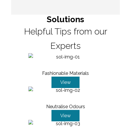
Solutions
Helpful Tips from our
Experts
Fashionable Materials
View
Neutralise Odours
View