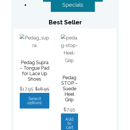
Specials
Best Seller
Pedag Supra
– Tongue Pad
for Lace Up
Pedag
Shoes
STOP –
Suede
$
17.95
$
18.95
Heel
Select
Grip
options
$
7.95
Add
to
cart