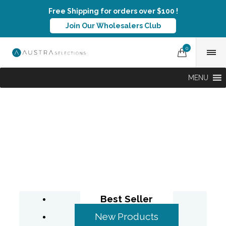
Free Shipping for orders over $100 !
Join Our Wholesalers Club
0
MENU
Best Seller
New Products