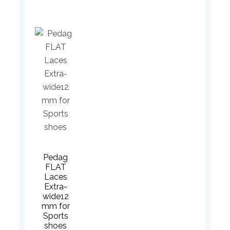
Pedag
FLAT
Laces
Extra-
wide12
mm for
Sports
shoes