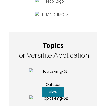
Topics
for Versitile Application
Outdoor
View