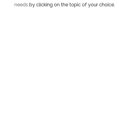
needs
by clicking on the topic of your choice.