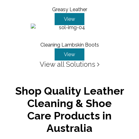
Greasy Leather
View
Cleaning Lambskin Boots
View
View all Solutions
Shop Quality Leather
Cleaning & Shoe
Care Products in
Australia