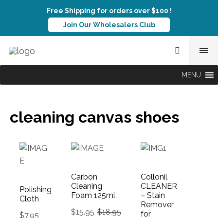
Free Shipping for orders over $100 !
Join Our Wholesalers Club
MENU
cleaning canvas shoes
Carbon
Collonil
Cleaning
CLEANER
Polishing
Foam 125ml
– Stain
Cloth
Remover
$
15.95
$
18.95
for
$
7.95