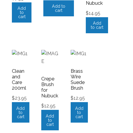
Nubuck
Add to
Add
cart
to
$
14.95
cart
Add
to cart
Clean
Brass
and
Wire
Crepe
Care
Suede
Brush
200ml
Brush
for
Nubuck
$
23.95
$
12.95
$
12.95
Add
Add
to
to
Add
cart
cart
to
cart