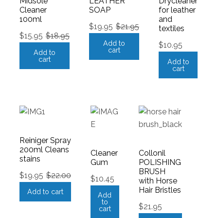
Midsole
LEATHER
Drycleaner
Cleaner
SOAP
for leather
100ml
and
$
19.95
$
21.95
textiles
$
15.95
$
18.95
Add to
$
10.95
cart
Add to
cart
Add to
cart
Reiniger Spray
200ml Cleans
Cleaner
Collonil
stains
Gum
POLISHING
BRUSH
$
19.95
$
22.00
$
10.45
with Horse
Hair Bristles
Add to cart
Add
to
$
21.95
cart