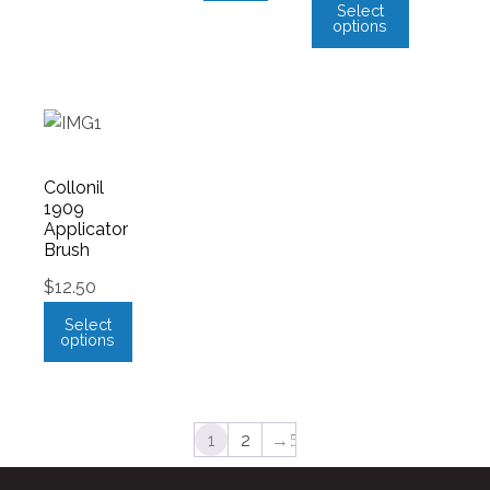
Select
options
Collonil
1909
Applicator
Brush
$
12.50
Select
options
1
2
→