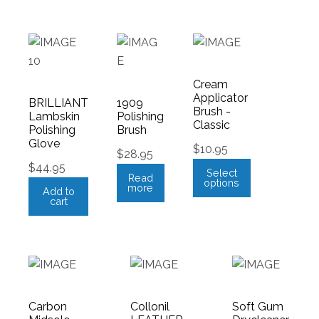
Cream
Applicator
BRILLIANT
1909
Brush -
Lambskin
Polishing
Classic
Polishing
Brush
Glove
$
10.95
$
28.95
$
44.95
Select
Read
options
more
Add to
cart
Carbon
Collonil
Soft Gum