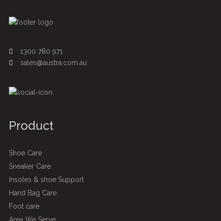
1300 780 971
sales@austra.com.au
Product
Shoe Care
Sneaker Care
Insoles & shoe Support
Hand Bag Care
Foot care
Area We Serve