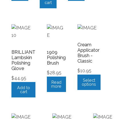
cart
Cream
Applicator
BRILLIANT
1909
Brush -
Lambskin
Polishing
Classic
Polishing
Brush
Glove
$
10.95
$
28.95
$
44.95
Select
Read
options
more
Add to
cart