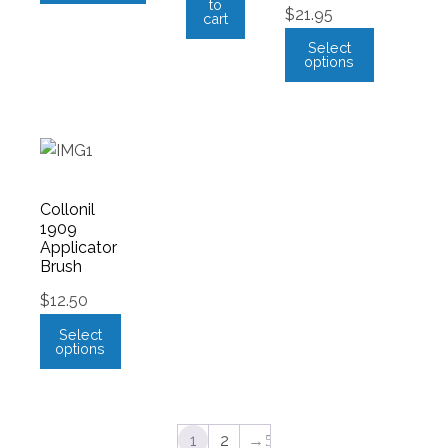
to
$
21.95
cart
Select
options
Collonil
1909
Applicator
Brush
$
12.50
Select
options
1
2
→