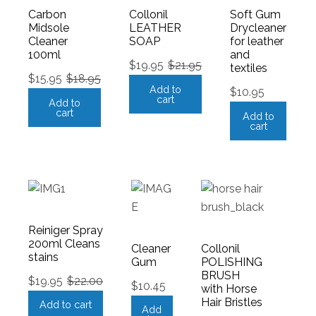
Carbon
Collonil
Soft Gum
Midsole
LEATHER
Drycleaner
Cleaner
SOAP
for leather
100ml
and
$
19.95
$
21.95
textiles
$
15.95
$
18.95
Add to
$
10.95
cart
Add to
cart
Add to
cart
Reiniger Spray
200ml Cleans
Cleaner
Collonil
stains
Gum
POLISHING
BRUSH
$
19.95
$
22.00
$
10.45
with Horse
Hair Bristles
Add to cart
Add