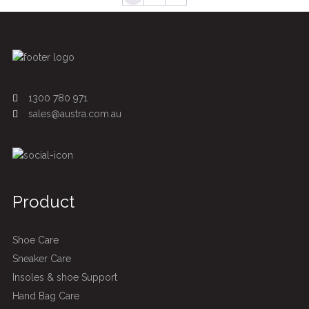
1300 780 971
sales@austra.com.au
Product
Shoe Care
Sneaker Care
Insoles & shoe Support
Hand Bag Care