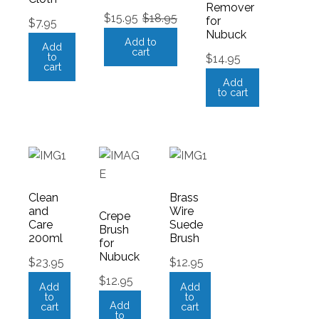
Remover
$
15.95
$
18.95
for
$
7.95
Nubuck
Add to
Add
cart
to
$
14.95
cart
Add
to cart
Clean
Brass
and
Wire
Crepe
Care
Suede
Brush
200ml
Brush
for
Nubuck
$
23.95
$
12.95
$
12.95
Add
Add
to
to
Add
cart
cart
to