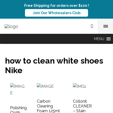
Free Shipping for orders over $100 !
Join Our Wholesalers Club
MENU
how to clean white shoes
Nike
Carbon
Collonil
Cleaning
CLEANER
Polishing
Foam 125ml
– Stain
Cloth