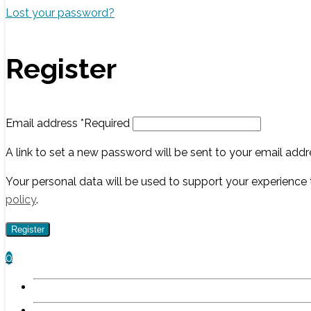
Lost your password?
Register
Email address
*
Required
A link to set a new password will be sent to your email addr
Your personal data will be used to support your experience
policy
.
Register
0