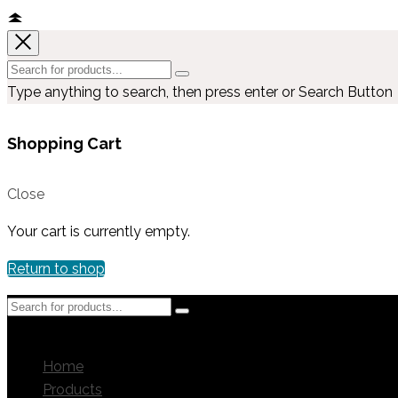
Type anything to search, then press enter or Search Button
Shopping Cart
Close
Your cart is currently empty.
Return to shop
MENU
MENU
Home
Products