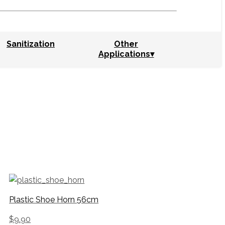
Sanitization
Other
Applications▾
Plastic Shoe Horn 56cm
$
9.90