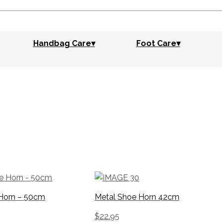
Handbag Care▾
Foot Care▾
Horn – 50cm
Metal Shoe Horn 42cm
$
22.95