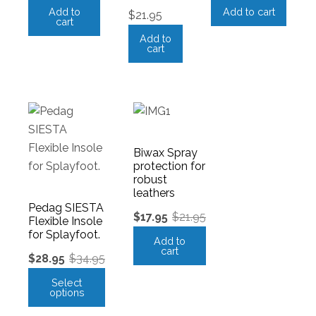
Add to
Add to cart
$
21.95
cart
Add to
cart
Biwax Spray
protection for
robust
leathers
Pedag SIESTA
$
17.95
$
21.95
Flexible Insole
for Splayfoot.
Add to
cart
$
28.95
$
34.95
Select
options