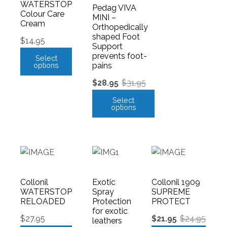
WATERSTOP
Pedag VIVA
Colour Care
MINI –
Cream
Orthopedically
shaped Foot
$
14.95
Support
prevents foot-
Select
options
pains
$
28.95
$
31.95
Select
options
Collonil
Exotic
Collonil 1909
WATERSTOP
Spray
SUPREME
RELOADED
Protection
PROTECT
for exotic
$
27.95
$
21.95
$
24.95
leathers