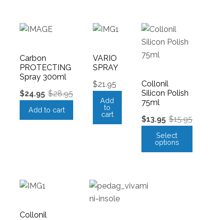
Carbon
VARIO
PROTECTING
SPRAY
Spray 300ml
Collonil
$
21.95
Silicon Polish
$
24.95
$
28.95
Add
75ml
to
Add to cart
cart
$
13.95
$
15.95
Select
options
Collonil