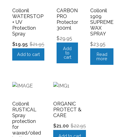
Collonil
CARBON
Collonil
WATERSTOP
PRO
1909
+ UV
Protector
SUPREME
Protection
300ml
WAX
Spray
SPRAY
$
29.95
$
19.95
$
21.95
$
23.95
Add
to
Add to cart
Read
cart
more
Collonil
ORGANIC
RUSTICAL
PROTECT &
Spray
CARE
protection
$
21.00
$
22.95
for
waxed/oiled
Add to cart