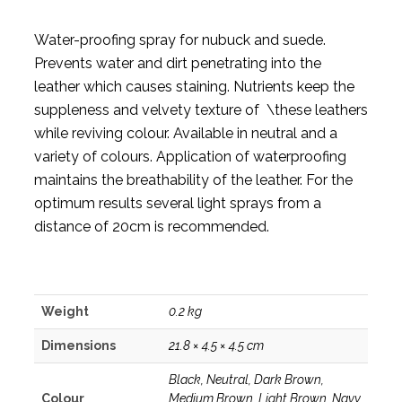
Water-proofing spray for nubuck and suede.
Prevents water and dirt penetrating into the
leather which causes staining. Nutrients keep the
suppleness and velvety texture of \these leathers
while reviving colour. Available in neutral and a
variety of colours. Application of waterproofing
maintains the breathability of the leather. For the
optimum results several light sprays from a
distance of 20cm is recommended.
Weight
0.2 kg
Dimensions
21.8 × 4.5 × 4.5 cm
Black, Neutral, Dark Brown,
Colour
Medium Brown, Light Brown, Navy,