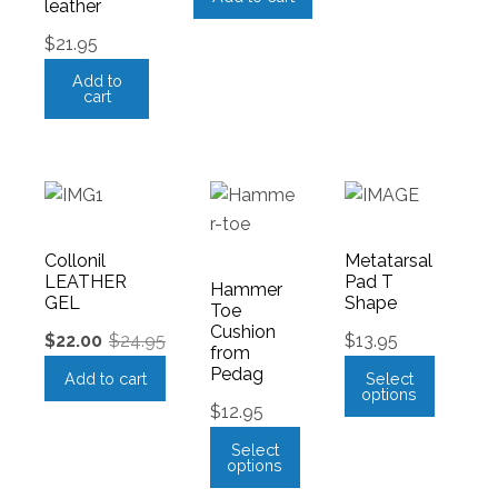
leather
$
21.95
Add to
cart
Collonil
Metatarsal
LEATHER
Pad T
Hammer
GEL
Shape
Toe
Cushion
$
22.00
$
24.95
$
13.95
from
Pedag
Add to cart
Select
options
$
12.95
Select
options