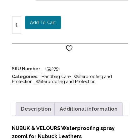
Add To Cart
SKU Number:
1592751
Categories:
Handbag Care
,
Waterproofing and
Protection
,
Waterproofing and Protection
Description
Additional information
NUBUK & VELOURS Waterproofing spray
200ml for Nubuck Leathers