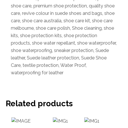
shoe care
,
premium shoe protection
,
quality shoe
care
,
revive colour in suede shoes and bags
,
shoe
care
,
shoe care australia
,
shoe care kit
,
shoe care
melbourne
,
shoe care polish
,
Shoe cleaning
,
shoe
kits
,
shoe protection kits
,
shoe protection
products
,
shoe water repellant
,
shoe waterproofer
,
shoe waterproofing
,
sneaker protection
,
Suede
leather
,
Suede leather protection
,
Suede Shoe
Care
,
textile protection
,
Water Proof
,
waterproofing for leather
Related products