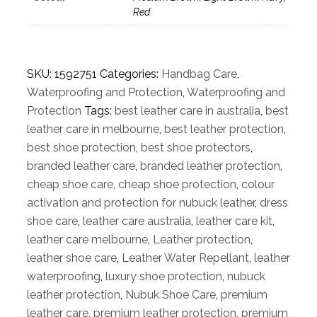
Red
SKU:
1592751
Categories:
Handbag Care
,
Waterproofing and Protection
,
Waterproofing and
Protection
Tags:
best leather care in australia
,
best
leather care in melbourne
,
best leather protection
,
best shoe protection
,
best shoe protectors
,
branded leather care
,
branded leather protection
,
cheap shoe care
,
cheap shoe protection
,
colour
activation and protection for nubuck leather
,
dress
shoe care
,
leather care australia
,
leather care kit
,
leather care melbourne
,
Leather protection
,
leather shoe care
,
Leather Water Repellant
,
leather
waterproofing
,
luxury shoe protection
,
nubuck
leather protection
,
Nubuk Shoe Care
,
premium
leather care
,
premium leather protection
,
premium