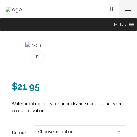
MENU
Fullscreen
$
21.95
Waterproofing spray for nubuck and suede leather with
colour activation
Colour