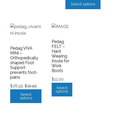
Select options
Pedag
FELT –
Pedag VIVA
Hard
MINI –
Wearing
Orthopedically
Insole for
shaped Foot
Work
Support
Boots
prevents foot-
pains
$
11.00
$
28.95
$
31.95
Select
options
Select
options