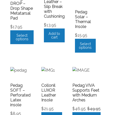
Leather –
DROP –
Slip Break
Drop Shape
with
Pedag
Metatarsal
Cushioning
Solar –
Pad
Thermal
$
13.95
Insole
$
17.95
Add to
$
15.95
Select
cart
options
Select
options
Pedag
Collonil
Pedag VIVA
SOFT –
LUXOR
Supports Feet
Perforated
Leather
with Medium
Latex
Insole
Arches
insole
$
21.95
$
46.95
$
49.95
$
8.95