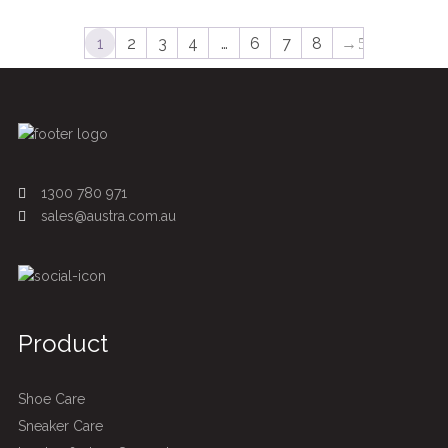
1
2
3
4
…
6
7
8
→
1300 780 971
sales@austra.com.au
Product
Shoe Care
Sneaker Care