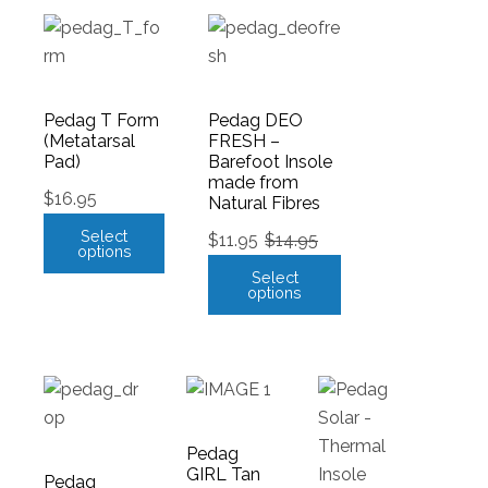
Pedag T Form
Pedag DEO
(Metatarsal
FRESH –
Pad)
Barefoot Insole
made from
$
16.95
Natural Fibres
Select
$
11.95
$
14.95
options
Select
options
Pedag
GIRL Tan
Pedag