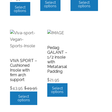
Select
Select
options
options
Select
options
Pedag
GALANT –
1/2 insole
VIVA SPORT –
with
Cushioned
Metatarsal
Insole with
Padding
firm arch
support
$
21.95
$
43.95
$
49.95
Select
options
Select
options