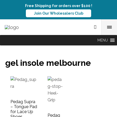
Free Shipping for orders over $100 !
Join Our Wholesalers Club
MENU
gel insole melbourne
Pedag Supra
– Tongue Pad
for Lace Up
Pedag
Shoes