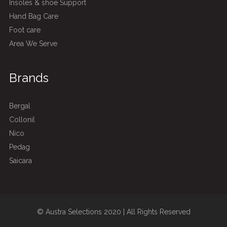
Insoles & shoe Support
Hand Bag Care
Foot care
Area We Serve
Brands
Bergal
Collonil
Nico
Pedag
Saicara
© Austra Selections 2020 | All Rights Reserved