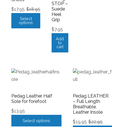
STOP –
Suede
$
17.95
$
18.95
Heel
Select
Grip
options
$
7.95
Add
to
cart
Pedag Leather Half
Pedag LEATHER
Sole for forefoot
– Full Length
Breathable,
$
13.95
Leather Insole
Select options
$
19.95
$
22.95