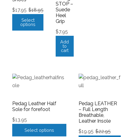
STOP –
Suede
$
17.95
$
18.95
Heel
Select
Grip
options
$
7.95
Add
to
cart
Pedag Leather Half
Pedag LEATHER
Sole for forefoot
– Full Length
Breathable,
$
13.95
Leather Insole
Select options
$
19.95
$
22.95