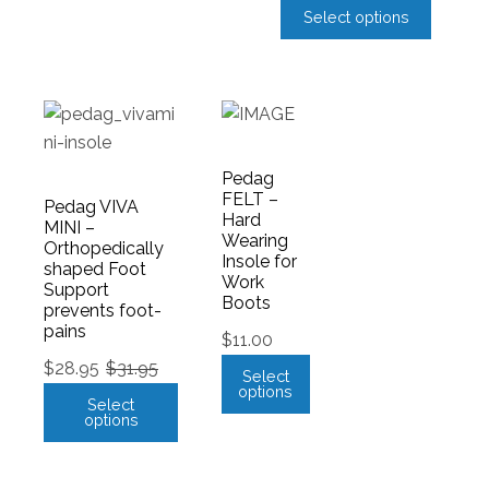
Select options
Pedag
FELT –
Pedag VIVA
Hard
MINI –
Wearing
Orthopedically
Insole for
shaped Foot
Work
Support
Boots
prevents foot-
pains
$
11.00
$
28.95
$
31.95
Select
options
Select
options