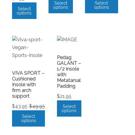
Select
Select
options
options
Select
options
Pedag
GALANT –
1/2 insole
VIVA SPORT –
with
Cushioned
Metatarsal
Insole with
Padding
firm arch
support
$
21.95
$
43.95
$
49.95
Select
options
Select
options