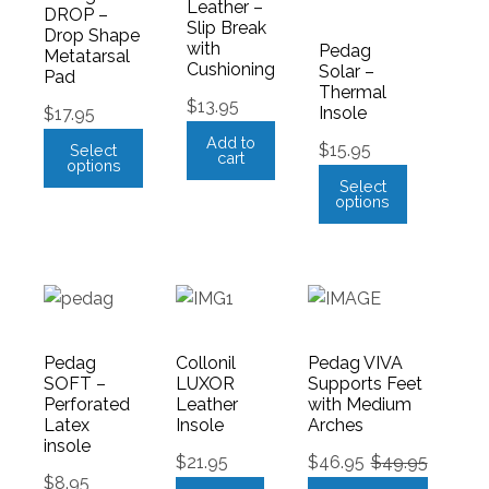
Leather –
DROP –
Slip Break
Drop Shape
with
Pedag
Metatarsal
Cushioning
Solar –
Pad
Thermal
$
13.95
Insole
$
17.95
Add to
$
15.95
Select
cart
options
Select
options
Pedag
Collonil
Pedag VIVA
SOFT –
LUXOR
Supports Feet
Perforated
Leather
with Medium
Latex
Insole
Arches
insole
$
21.95
$
46.95
$
49.95
$
8.95