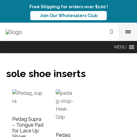
Free Shipping for orders over $100 !
Join Our Wholesalers Club
MENU
sole shoe inserts
Pedag Supra
– Tongue Pad
for Lace Up
Pedag
Shoes