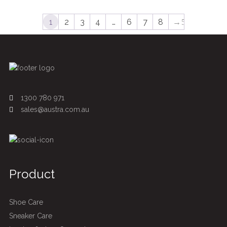
1
2
3
4
…
6
7
8
→
1300 780 971
sales@austra.com.au
Product
Shoe Care
Sneaker Care