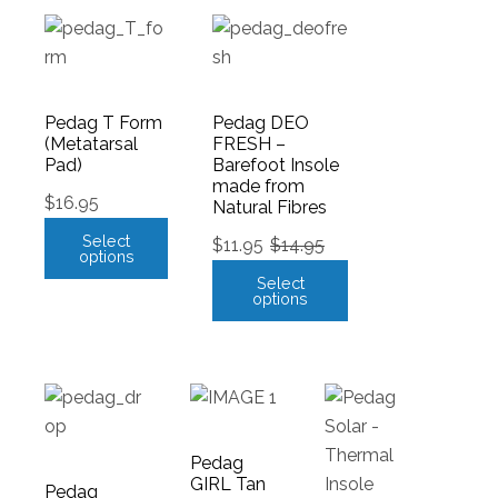
Pedag T Form
Pedag DEO
(Metatarsal
FRESH –
Pad)
Barefoot Insole
made from
$
16.95
Natural Fibres
Select
$
11.95
$
14.95
options
Select
options
Pedag
GIRL Tan
Pedag