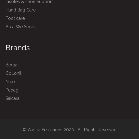
Insoles & shoe Support
Hand Bag Care
Foot care
Area We Serve
Brands
Bergal
Collonil
Nico
Pedag
Saicara
© Austra Selections 2020 | All Rights Reserved