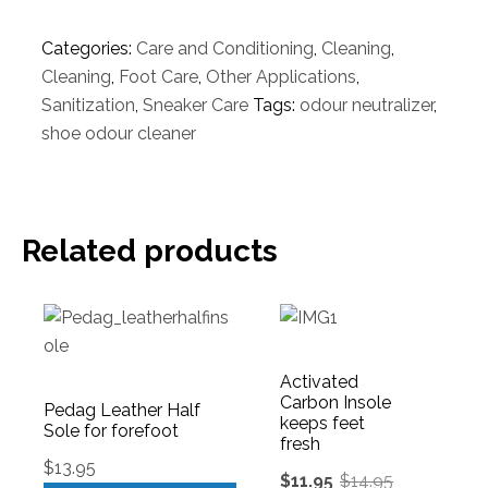
Categories:
Care and Conditioning
,
Cleaning
,
Cleaning
,
Foot Care
,
Other Applications
,
Sanitization
,
Sneaker Care
Tags:
odour neutralizer
,
shoe odour cleaner
Related products
Activated
Carbon Insole
Pedag Leather Half
keeps feet
Sole for forefoot
fresh
$
13.95
$
11.95
$
14.95