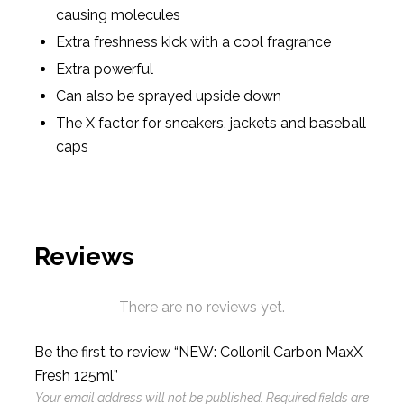
causing molecules
Extra freshness kick with a cool fragrance
Extra powerful
Can also be sprayed upside down
The X factor for sneakers, jackets and baseball
caps
Reviews
There are no reviews yet.
Be the first to review “NEW: Collonil Carbon MaxX
Fresh 125ml”
Your email address will not be published.
Required fields are