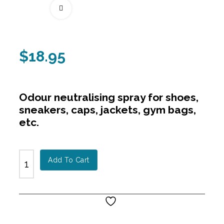
Fullscreen
$
18.95
Odour neutralising spray for shoes,
sneakers, caps, jackets, gym bags,
etc.
Add To Cart