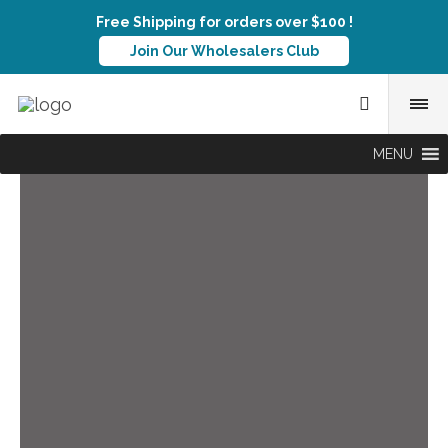
Free Shipping for orders over $100 !
Join Our Wholesalers Club
MENU