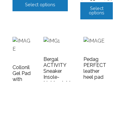
Select options
Select
options
Bergal
Pedag
ACTIVITY
PERFECT
Collonil
Sneaker
leather
Gel Pad
Insole-
heel pad
with
Lightweight
floral
$
14.95
and flexible
design
Select
$
26.95
$
8.95
options
Select
Add
options
to
cart