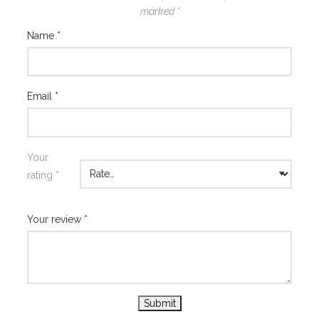
marked
*
Name
*
Email
*
Your
rating
*
Your review
*