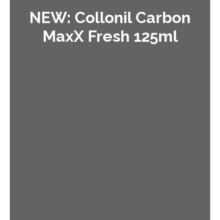
NEW: Collonil Carbon
MaxX Fresh 125ml