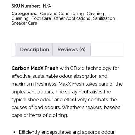
SKU Number:
N/A
Categories:
Care and Conditioning
,
Cleaning
,
Cleaning
,
Foot Care
,
Other Applications
,
Sanitization
,
Sneaker Care
Description
Reviews (0)
Carbon MaxX Fresh
with CB 2.0 technology for
effective, sustainable odour absorption and
maximum freshness. MaxX Fresh takes care of the
unpleasant odours. The spray neutralises the
typical shoe odour and effectively combats the
causes of bad odours. Whether sneakers, baseball
caps or items of clothing.
Efficiently encapsulates and absorbs odour