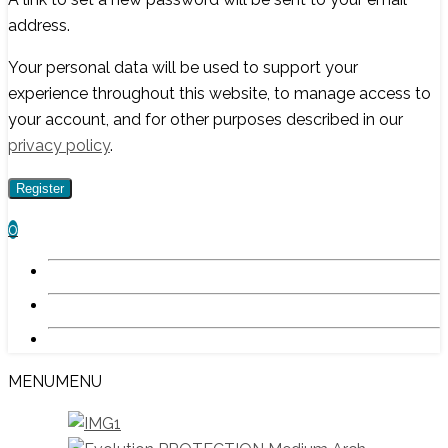
address.
Your personal data will be used to support your
experience throughout this website, to manage access to
your account, and for other purposes described in our
privacy policy
.
Register
0
MENU
MENU