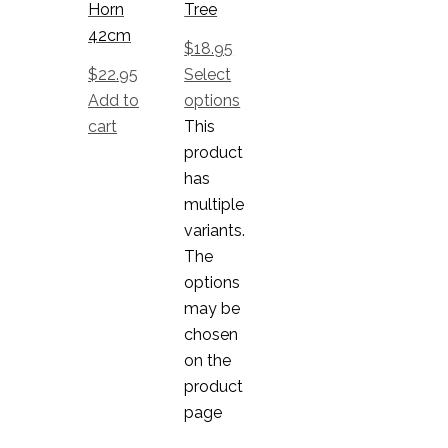
Horn
Tree
42cm
$
18.95
$
22.95
Select
Add to
options
cart
This
product
has
multiple
variants.
The
options
may be
chosen
on the
product
page