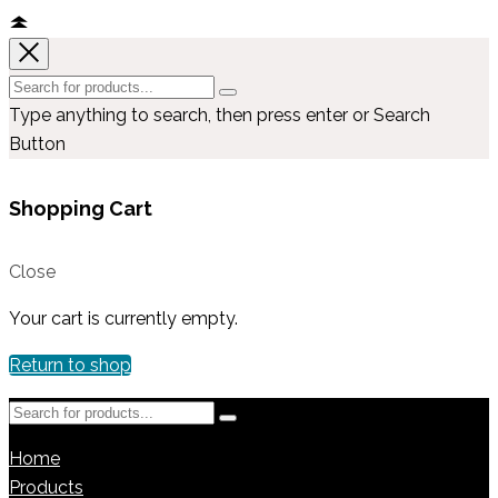
Type anything to search, then press enter or Search
Button
Shopping Cart
Close
Your cart is currently empty.
Return to shop
Home
Products