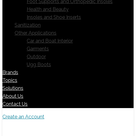
Foot Supports and Orthopedic Insoles
Health and Beauty
Insoles and Shoe Inserts
Sanitization
Other Applications
Car and Boat Interior
Garments
Outdoor
Ugg Boots
Brands
Topics
Solutions
About Us
Contact Us
Create an Account