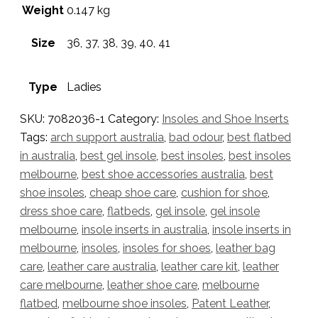
Weight
0.147 kg
Size
36, 37, 38, 39, 40, 41
Type
Ladies
SKU:
7082036-1
Category:
Insoles and Shoe Inserts
Tags:
arch support australia
,
bad odour
,
best flatbed
in australia
,
best gel insole
,
best insoles
,
best insoles
melbourne
,
best shoe accessories australia
,
best
shoe insoles
,
cheap shoe care
,
cushion for shoe
,
dress shoe care
,
flatbeds
,
gel insole
,
gel insole
melbourne
,
insole inserts in australia
,
insole inserts in
melbourne
,
insoles
,
insoles for shoes
,
leather bag
care
,
leather care australia
,
leather care kit
,
leather
care melbourne
,
leather shoe care
,
melbourne
flatbed
,
melbourne shoe insoles
,
Patent Leather
,