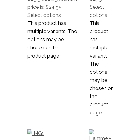
price is: $24.95.
Select
Select options
options
This product has
This
multiple variants. The
product
options may be
has
chosen on the
multiple
product page
variants.
The
options
may be
chosen on
the
product
page