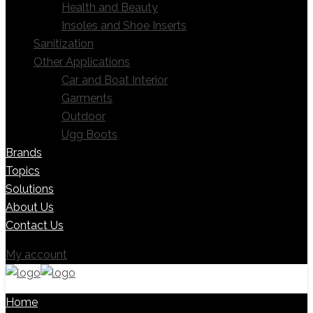
Health and Beauty
Insoles and Shoe Inserts
Sanitization
Other Applications
Car and Boat Interior
Garments
Outdoor
Ugg Boots
Brands
Topics
Solutions
About Us
Contact Us
My account
Home