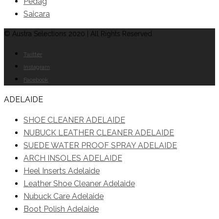
Pedag
Saicara
© Austra Selections 2020 | All Rights Reserved
Twitter
Instagram
Facebook
ADELAIDE
SHOE CLEANER ADELAIDE
NUBUCK LEATHER CLEANER ADELAIDE
SUEDE WATER PROOF SPRAY ADELAIDE
ARCH INSOLES ADELAIDE
Heel Inserts Adelaide
Leather Shoe Cleaner Adelaide
Nubuck Care Adelaide
Boot Polish Adelaide