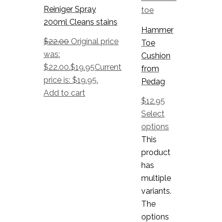
Reiniger Spray
200ml Cleans stains
Hammer
$
22.00
Original price
Toe
was:
Cushion
$22.00.
$
19.95
Current
from
price is: $19.95.
Pedag
Add to cart
$
12.95
Select
options
This
product
has
multiple
variants.
The
options