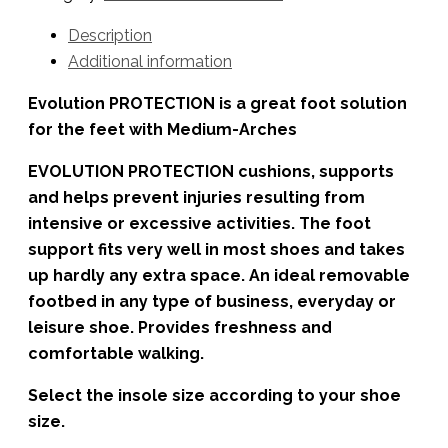
Description
Additional information
Evolution PROTECTION is a great foot solution
for the feet with Medium-Arches
EVOLUTION PROTECTION cushions, supports
and helps prevent injuries resulting from
intensive or excessive activities. The foot
support fits very well in most shoes and takes
up hardly any extra space. An ideal removable
footbed in any type of business, everyday or
leisure shoe. Provides freshness and
comfortable walking.
Select the insole size according to your shoe
size.