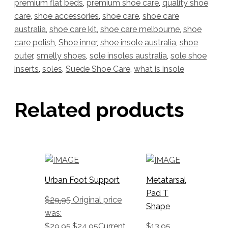
premium flat beds
,
premium shoe care
,
quality shoe
care
,
shoe accessories
,
shoe care
,
shoe care
australia
,
shoe care kit
,
shoe care melbourne
,
shoe
care polish
,
Shoe inner
,
shoe insole australia
,
shoe
outer
,
smelly shoes
,
sole insoles australia
,
sole shoe
inserts
,
soles
,
Suede Shoe Care
,
what is insole
Related products
Urban Foot Support
Metatarsal
Pad T
$
29.95
Original price
Shape
was:
$29.95.
$
24.95
Current
$
13.95