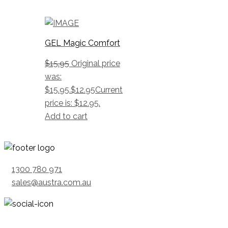
GEL Magic Comfort
$
15.95
Original price
was:
$15.95.
$
12.95
Current
price is: $12.95.
Add to cart
1300 780 971
sales@austra.com.au