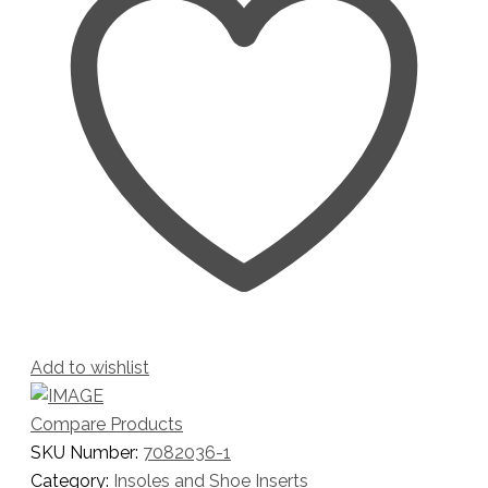
Add to wishlist
Compare Products
SKU Number:
7082036-1
Category:
Insoles and Shoe Inserts