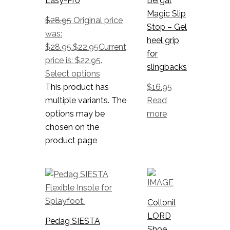
Easy-Pro
Bergal
Magic Slip
$
28.95
Original price
Stop – Gel
was:
heel grip
$28.95.
$
22.95
Current
for
price is: $22.95.
slingbacks
Select options
This product has
$
16.95
multiple variants. The
Read
options may be
more
chosen on the
product page
Collonil
LORD
Pedag SIESTA
Shoe