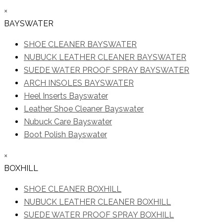
×
BAYSWATER
SHOE CLEANER BAYSWATER
NUBUCK LEATHER CLEANER BAYSWATER
SUEDE WATER PROOF SPRAY BAYSWATER
ARCH INSOLES BAYSWATER
Heel Inserts Bayswater
Leather Shoe Cleaner Bayswater
Nubuck Care Bayswater
Boot Polish Bayswater
×
BOXHILL
SHOE CLEANER BOXHILL
NUBUCK LEATHER CLEANER BOXHILL
SUEDE WATER PROOF SPRAY BOXHILL