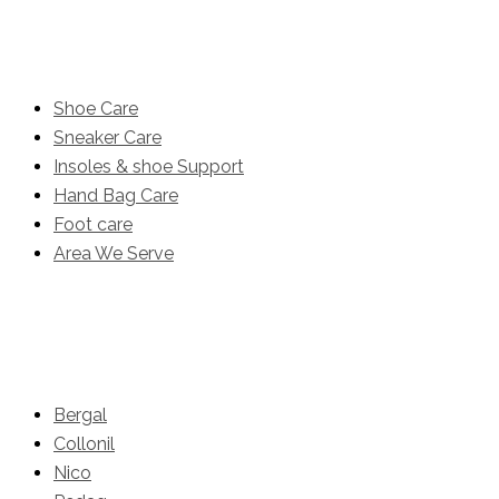
Product
Shoe Care
Sneaker Care
Insoles & shoe Support
Hand Bag Care
Foot care
Area We Serve
Brands
Bergal
Collonil
Nico