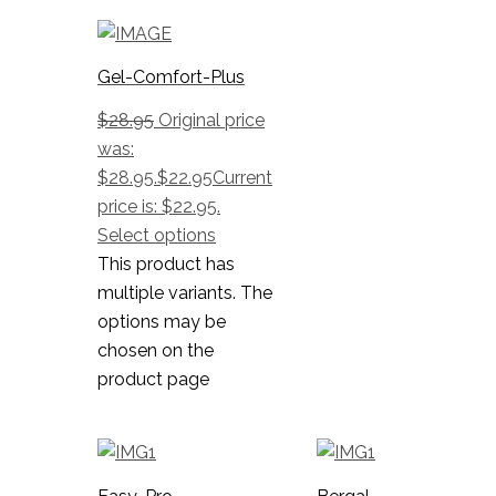
Gel-Comfort-Plus
$
28.95
Original price
was:
$28.95.
$
22.95
Current
price is: $22.95.
Select options
This product has
multiple variants. The
options may be
chosen on the
product page