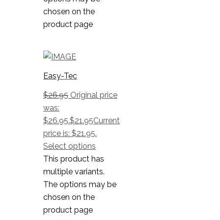
chosen on the
product page
Easy-Tec
$
26.95
Original price
was:
$26.95.
$
21.95
Current
price is: $21.95.
Select options
This product has
multiple variants.
The options may be
chosen on the
product page