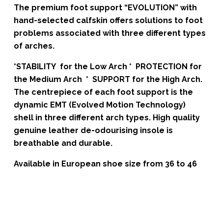
The premium foot support “EVOLUTION” with
hand-selected calfskin offers solutions to foot
problems associated with three different types
of arches.
*STABILITY for the Low Arch * PROTECTION for
the Medium Arch * SUPPORT for the High Arch.
The centrepiece of each foot support is the
dynamic EMT (Evolved Motion Technology)
shell in three different arch types. High quality
genuine leather de-odourising insole is
breathable and durable.
Available in European shoe size from 36 to 46