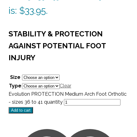
is: $33.95.
STABILITY & PROTECTION
AGAINST POTENTIAL FOOT
INJURY
Size
Type
Clear
Evolution PROTECTION Medium Arch Foot Orthotic
- sizes 36 to 41 quantity
Add to cart