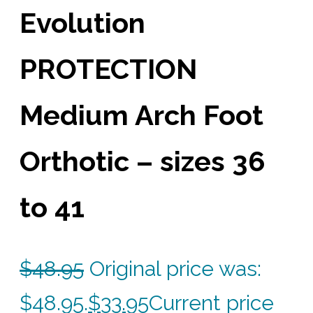
Evolution
PROTECTION
Medium Arch Foot
Orthotic – sizes 36
to 41
$
48.95
Original price was:
$48.95.
$
33.95
Current price