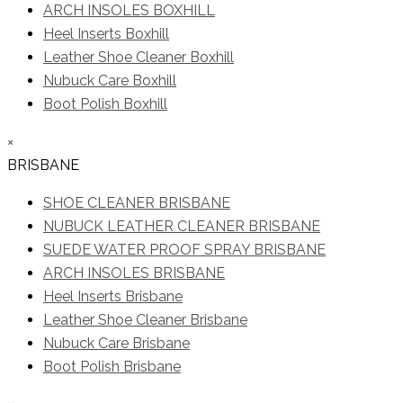
ARCH INSOLES BOXHILL
Heel Inserts Boxhill
Leather Shoe Cleaner Boxhill
Nubuck Care Boxhill
Boot Polish Boxhill
×
BRISBANE
SHOE CLEANER BRISBANE
NUBUCK LEATHER CLEANER BRISBANE
SUEDE WATER PROOF SPRAY BRISBANE
ARCH INSOLES BRISBANE
Heel Inserts Brisbane
Leather Shoe Cleaner Brisbane
Nubuck Care Brisbane
Boot Polish Brisbane