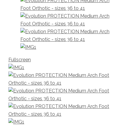
Fullscreen