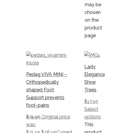
may be
chosen
on the
product
page
Lady
Pedag VIVA MINI –
Elegance
Orthopedically
Shoe
shaped Foot
Trees
Support prevents
$
17.95
foot-pains
Select
$
31.95
Original price
options
was:
This
$31.95.
$
28.95
Current
product