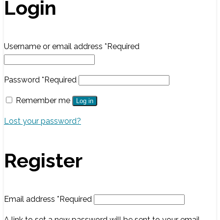
Login
Username or email address
*
Required
Password
*
Required
Remember me
Log in
Lost your password?
Register
Email address
*
Required
A link to set a new password will be sent to your email