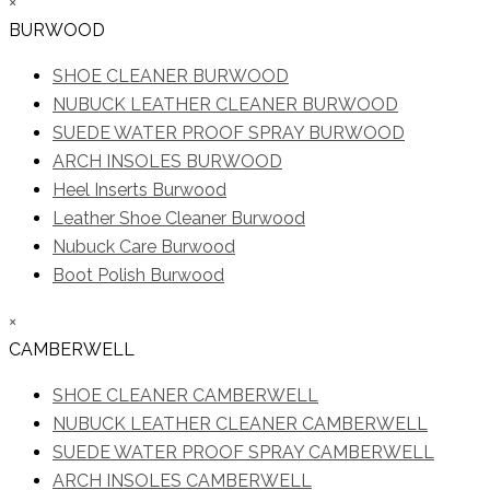
×
BURWOOD
SHOE CLEANER BURWOOD
NUBUCK LEATHER CLEANER BURWOOD
SUEDE WATER PROOF SPRAY BURWOOD
ARCH INSOLES BURWOOD
Heel Inserts Burwood
Leather Shoe Cleaner Burwood
Nubuck Care Burwood
Boot Polish Burwood
×
CAMBERWELL
SHOE CLEANER CAMBERWELL
NUBUCK LEATHER CLEANER CAMBERWELL
SUEDE WATER PROOF SPRAY CAMBERWELL
ARCH INSOLES CAMBERWELL