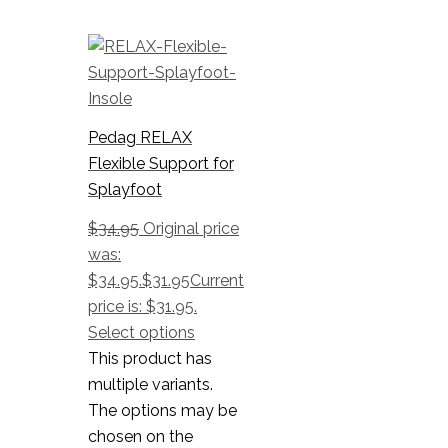
Pedag RELAX
Flexible Support for
Splayfoot
$
34.95
Original price
was:
$34.95.
$
31.95
Current
price is: $31.95.
Select options
This product has
multiple variants.
The options may be
chosen on the