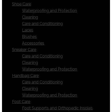
Shoe Care
Waterproofing and Protection
Cleaning
Care and Conditioning
Laces
Brushes
Accessories
Sneaker Care
Care and Conditioning
Cleaning
Waterproofing and Protection
Handbag Care
Care and Conditioning
Cleaning
Waterproofing and Protection
Foot Care
Foot Supports and Orthopedic Insoles