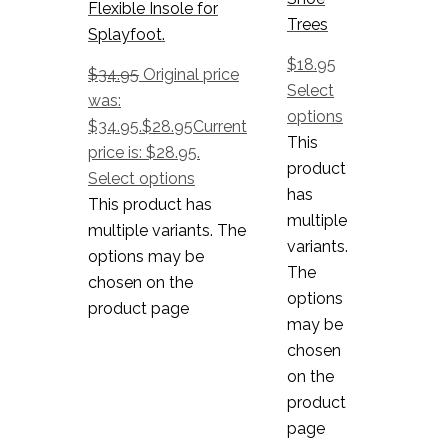
Flexible Insole for
Trees
Splayfoot.
$
18.95
$
34.95
Original price
Select
was:
options
$34.95.
$
28.95
Current
This
price is: $28.95.
product
Select options
has
This product has
multiple
multiple variants. The
variants.
options may be
The
chosen on the
options
product page
may be
chosen
on the
product
page