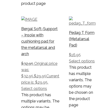
product page
Bergal Soft-Support
Pedag T Form
– Insole with
(Metatarsal
cushioning pad for
Pad)
the metatarsal and
arch
$
16.95
Select options
$
32.95
Original price
This product
was:
has multiple
$32.95.
$
29.95
Current
variants. The
price is: $29.95.
options may
Select options
be chosen on
This product has
the product
multiple variants. The
page
options may be