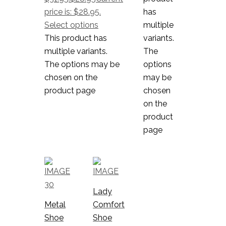
price is: $28.95.
has
Select options
multiple
This product has
variants.
multiple variants.
The
The options may be
options
chosen on the
may be
product page
chosen
on the
product
page
Lady
Metal
Comfort
Shoe
Shoe