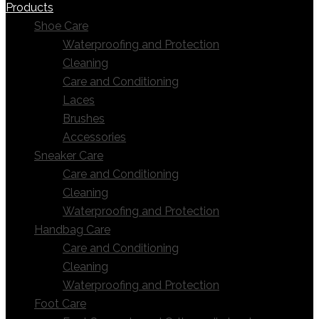
Products
Shoe Care
Waterproofing and Protection
Cleaning
Care and Conditioning
Laces
Brushes
Accessories
Sneaker Care
Care and Conditioning
Cleaning
Waterproofing and Protection
Handbag Care
Care and Conditioning
Cleaning
Waterproofing and Protection
Foot Care