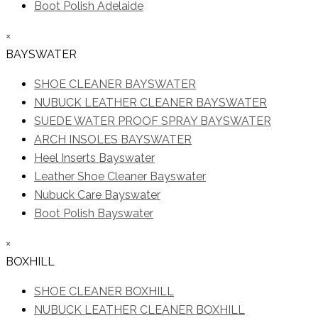
Boot Polish Adelaide
×
BAYSWATER
SHOE CLEANER BAYSWATER
NUBUCK LEATHER CLEANER BAYSWATER
SUEDE WATER PROOF SPRAY BAYSWATER
ARCH INSOLES BAYSWATER
Heel Inserts Bayswater
Leather Shoe Cleaner Bayswater
Nubuck Care Bayswater
Boot Polish Bayswater
×
BOXHILL
SHOE CLEANER BOXHILL
NUBUCK LEATHER CLEANER BOXHILL