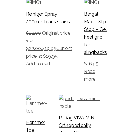
Reiniger Spray
Bergal
200ml Cleans stains
Magic Slip
Stop – Gel
$
22.00
Original price
heel grip
was:
for
$22.00.
$
19.95
Current
slingbacks
price is: $19.95.
Add to cart
$
16.95
Read
more
Pedag VIVA MINI –
Hammer
Orthopedically
Toe