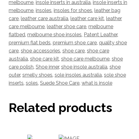
melbourne
,
insole inserts in australia
,
insole inserts in
melbourne
,
insoles
,
insoles for shoes
,
leather bag
care
,
leather care australia
,
leather care kit
,
leather
care melbourne
,
leather shoe care
,
melbourne
flatbed
,
melbourne shoe insoles
,
Patent Leather
,
premium flat beds
,
premium shoe care
,
quality shoe
care
,
shoe accessories
,
shoe care
,
shoe care
australia
,
shoe care kit
,
shoe care melbourne
,
shoe
care polish
,
Shoe inner
,
shoe insole australia
,
shoe
outer
,
smelly shoes
,
sole insoles australia
,
sole shoe
inserts
,
soles
,
Suede Shoe Care
,
what is insole
Related products