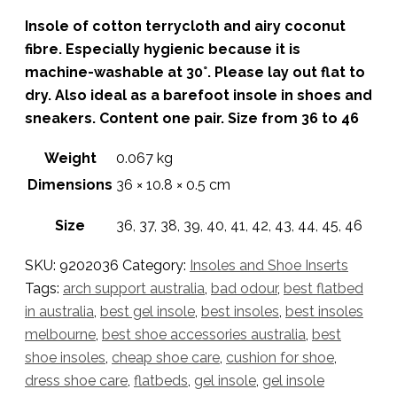
Insole of cotton terrycloth and airy coconut
fibre. Especially hygienic because it is
machine-washable at 30°. Please lay out flat to
dry. Also ideal as a barefoot insole in shoes and
sneakers. Content one pair. Size from 36 to 46
Weight
0.067 kg
Dimensions
36 × 10.8 × 0.5 cm
Size
36, 37, 38, 39, 40, 41, 42, 43, 44, 45, 46
SKU:
9202036
Category:
Insoles and Shoe Inserts
Tags:
arch support australia
,
bad odour
,
best flatbed
in australia
,
best gel insole
,
best insoles
,
best insoles
melbourne
,
best shoe accessories australia
,
best
shoe insoles
,
cheap shoe care
,
cushion for shoe
,
dress shoe care
,
flatbeds
,
gel insole
,
gel insole