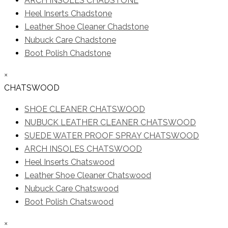
ARCH INSOLES CHADSTONE
Heel Inserts Chadstone
Leather Shoe Cleaner Chadstone
Nubuck Care Chadstone
Boot Polish Chadstone
×
CHATSWOOD
SHOE CLEANER CHATSWOOD
NUBUCK LEATHER CLEANER CHATSWOOD
SUEDE WATER PROOF SPRAY CHATSWOOD
ARCH INSOLES CHATSWOOD
Heel Inserts Chatswood
Leather Shoe Cleaner Chatswood
Nubuck Care Chatswood
Boot Polish Chatswood
×