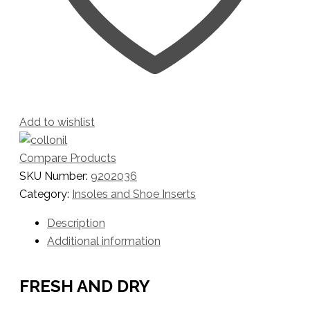
Add to wishlist
Compare Products
SKU Number:
9202036
Category:
Insoles and Shoe Inserts
Description
Additional information
FRESH AND DRY