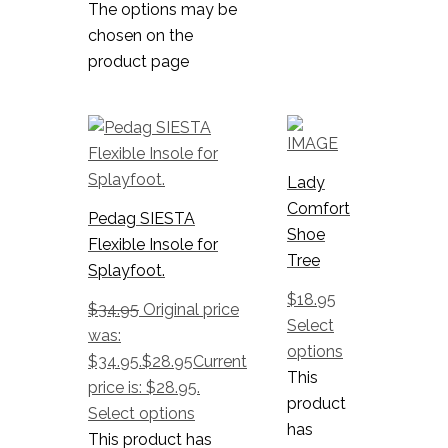
The options may be
chosen on the
product page
Lady
Comfort
Pedag SIESTA
Shoe
Flexible Insole for
Tree
Splayfoot.
$
18.95
$
34.95
Original price
Select
was:
options
$34.95.
$
28.95
Current
This
price is: $28.95.
product
Select options
has
This product has