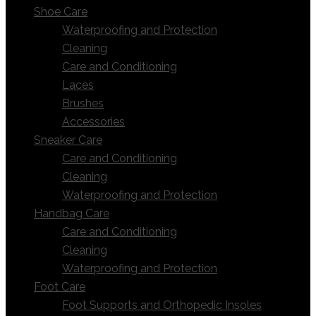
Shoe Care
Waterproofing and Protection
Cleaning
Care and Conditioning
Laces
Brushes
Accessories
Sneaker Care
Care and Conditioning
Cleaning
Waterproofing and Protection
Handbag Care
Care and Conditioning
Cleaning
Waterproofing and Protection
Foot Care
Foot Supports and Orthopedic Insoles