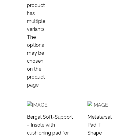
product
has
multiple
variants.
The
options
may be
chosen
on the
product
page
Bergal Soft-Support
Metatarsal
– Insole with
Pad T
cushioning pad for
Shape