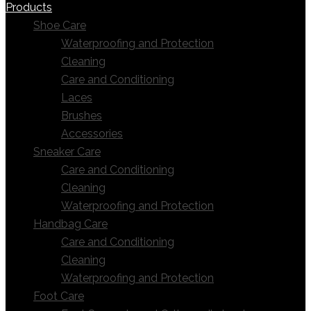
Products
Shoe Care
Waterproofing and Protection
Cleaning
Care and Conditioning
Laces
Brushes
Accessories
Sneaker Care
Care and Conditioning
Cleaning
Waterproofing and Protection
Handbag Care
Care and Conditioning
Cleaning
Waterproofing and Protection
Foot Care