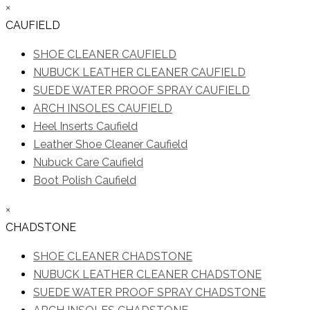
×
CAUFIELD
SHOE CLEANER CAUFIELD
NUBUCK LEATHER CLEANER CAUFIELD
SUEDE WATER PROOF SPRAY CAUFIELD
ARCH INSOLES CAUFIELD
Heel Inserts Caufield
Leather Shoe Cleaner Caufield
Nubuck Care Caufield
Boot Polish Caufield
×
CHADSTONE
SHOE CLEANER CHADSTONE
NUBUCK LEATHER CLEANER CHADSTONE
SUEDE WATER PROOF SPRAY CHADSTONE