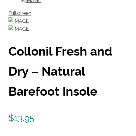
Fullscreen
Collonil Fresh and
Dry – Natural
Barefoot Insole
$
13.95