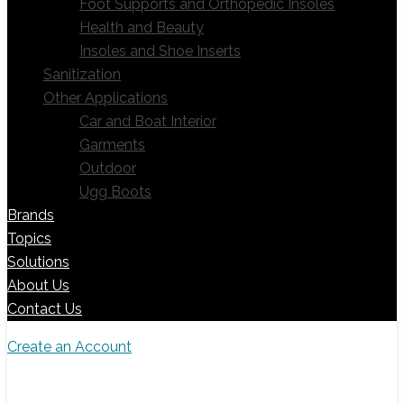
Foot Supports and Orthopedic Insoles
Health and Beauty
Insoles and Shoe Inserts
Sanitization
Other Applications
Car and Boat Interior
Garments
Outdoor
Ugg Boots
Brands
Topics
Solutions
About Us
Contact Us
Create an Account