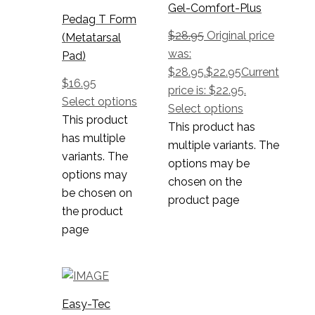
Gel-Comfort-Plus
Pedag T Form
$
28.95
Original price
(Metatarsal
was:
Pad)
$28.95.
$
22.95
Current
$
16.95
price is: $22.95.
Select options
Select options
This product
This product has
has multiple
multiple variants. The
variants. The
options may be
options may
chosen on the
be chosen on
product page
the product
page
Easy-Tec