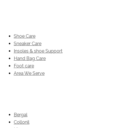
Product
Shoe Care
Sneaker Care
Insoles & shoe Support
Hand Bag Care
Foot care
Area We Serve
Brands
Bergal
Collonil