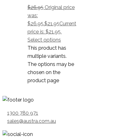
$
26.95
Original price
was:
$26.95.
$
21.95
Current
price is: $21.95.
Select options
This product has
multiple variants.
The options may be
chosen on the
product page
1300 780 971
sales@austra.com.au