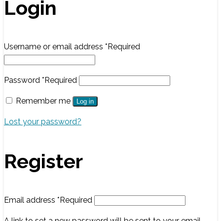
Login
Username or email address
*
Required
Password
*
Required
Remember me
Log in
Lost your password?
Register
Email address
*
Required
A link to set a new password will be sent to your email