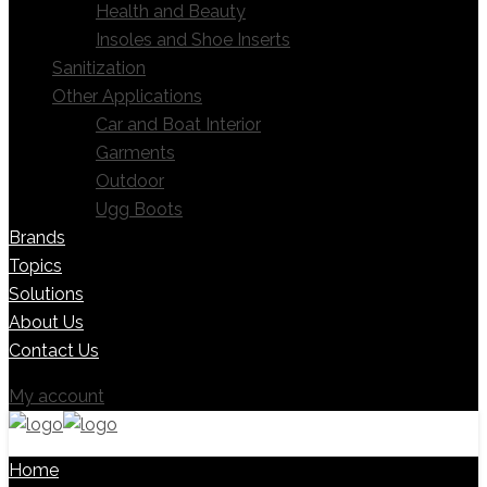
Health and Beauty
Insoles and Shoe Inserts
Sanitization
Other Applications
Car and Boat Interior
Garments
Outdoor
Ugg Boots
Brands
Topics
Solutions
About Us
Contact Us
My account
Home