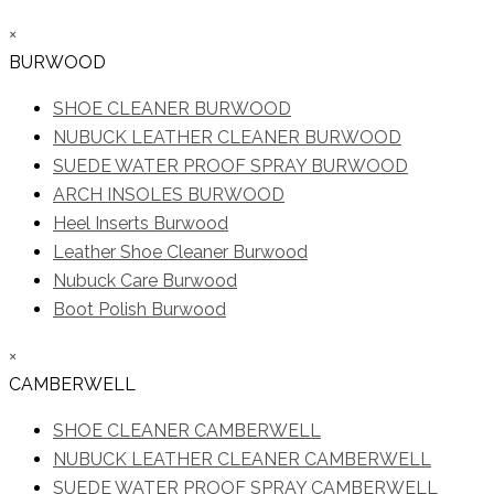
×
BURWOOD
SHOE CLEANER BURWOOD
NUBUCK LEATHER CLEANER BURWOOD
SUEDE WATER PROOF SPRAY BURWOOD
ARCH INSOLES BURWOOD
Heel Inserts Burwood
Leather Shoe Cleaner Burwood
Nubuck Care Burwood
Boot Polish Burwood
×
CAMBERWELL
SHOE CLEANER CAMBERWELL
NUBUCK LEATHER CLEANER CAMBERWELL
SUEDE WATER PROOF SPRAY CAMBERWELL