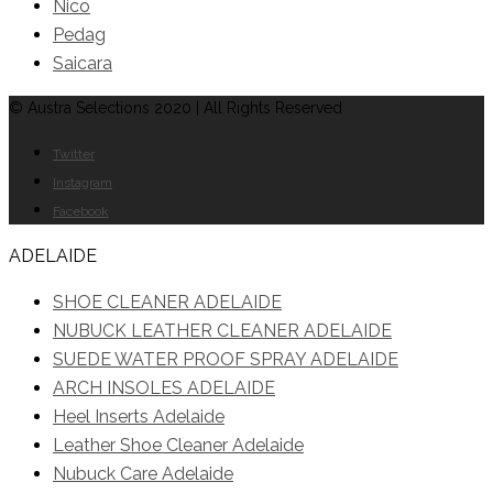
Nico
Pedag
Saicara
© Austra Selections 2020 | All Rights Reserved
Twitter
Instagram
Facebook
ADELAIDE
SHOE CLEANER ADELAIDE
NUBUCK LEATHER CLEANER ADELAIDE
SUEDE WATER PROOF SPRAY ADELAIDE
ARCH INSOLES ADELAIDE
Heel Inserts Adelaide
Leather Shoe Cleaner Adelaide
Nubuck Care Adelaide