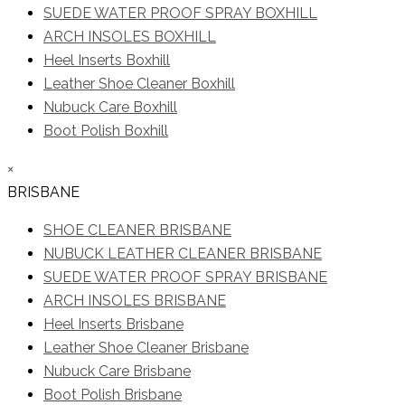
SUEDE WATER PROOF SPRAY BOXHILL
ARCH INSOLES BOXHILL
Heel Inserts Boxhill
Leather Shoe Cleaner Boxhill
Nubuck Care Boxhill
Boot Polish Boxhill
×
BRISBANE
SHOE CLEANER BRISBANE
NUBUCK LEATHER CLEANER BRISBANE
SUEDE WATER PROOF SPRAY BRISBANE
ARCH INSOLES BRISBANE
Heel Inserts Brisbane
Leather Shoe Cleaner Brisbane
Nubuck Care Brisbane
Boot Polish Brisbane