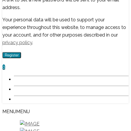
address.
Your personal data will be used to support your
experience throughout this website, to manage access to
your account, and for other purposes described in our
privacy policy
.
Register
0
MENU
MENU