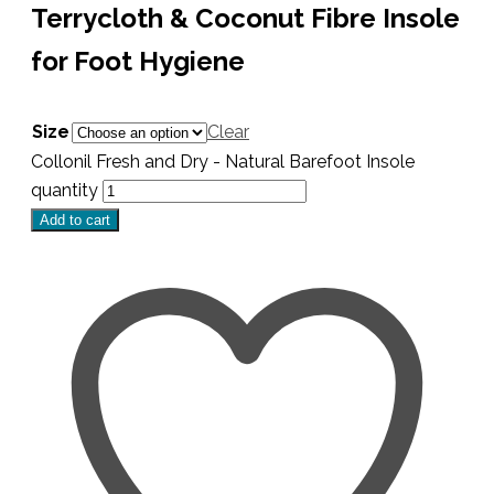
Terrycloth & Coconut Fibre Insole
for Foot Hygiene
Size
Clear
Collonil Fresh and Dry - Natural Barefoot Insole
quantity
Add to cart