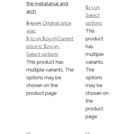
the metatarsal and
$
13.95
arch
Select
$
32.95
Original price
options
was:
This
$32.95.
$
29.95
Current
product
price is: $29.95.
has
Select options
multiple
This product has
variants.
multiple variants. The
The
options may be
options
chosen on the
may be
product page
chosen on
the
product
page