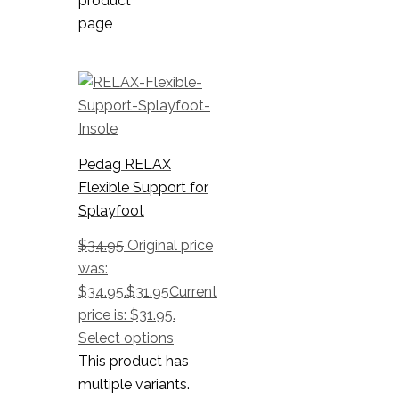
product
page
Pedag RELAX
Flexible Support for
Splayfoot
$
34.95
Original price
was:
$34.95.
$
31.95
Current
price is: $31.95.
Select options
This product has
multiple variants.