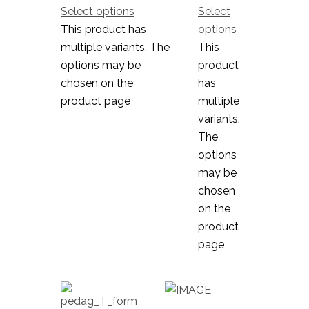
Select options
Select
This product has
options
multiple variants. The
This
options may be
product
chosen on the
has
product page
multiple
variants.
The
options
may be
chosen
on the
product
page