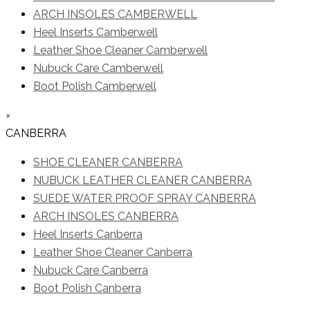
ARCH INSOLES CAMBERWELL
Heel Inserts Camberwell
Leather Shoe Cleaner Camberwell
Nubuck Care Camberwell
Boot Polish Camberwell
×
CANBERRA
SHOE CLEANER CANBERRA
NUBUCK LEATHER CLEANER CANBERRA
SUEDE WATER PROOF SPRAY CANBERRA
ARCH INSOLES CANBERRA
Heel Inserts Canberra
Leather Shoe Cleaner Canberra
Nubuck Care Canberra
Boot Polish Canberra