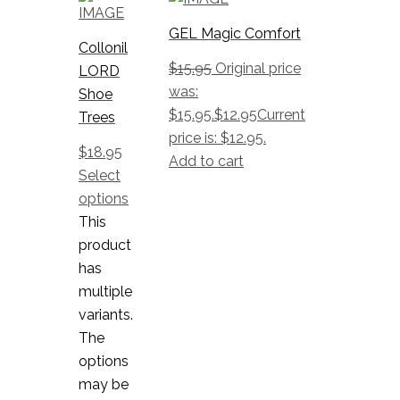
GEL Magic Comfort
Collonil
$
15.95
Original price
LORD
was:
Shoe
$15.95.
$
12.95
Current
Trees
price is: $12.95.
$
18.95
Add to cart
Select
options
This
product
has
multiple
variants.
The
options
may be