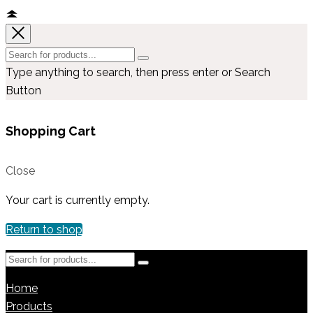
Type anything to search, then press enter or Search
Button
Shopping Cart
Close
Your cart is currently empty.
Return to shop
Home
Products