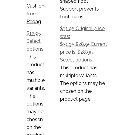
shaped Foot
Cushion
Support prevents
from
foot-pains
Pedag
$
31.95
Original price
$
12.95
was:
Select
$31.95.
$
28.95
Current
options
price is: $28.95.
This
Select options
product
This product has
has
multiple variants.
multiple
The options may be
variants.
chosen on the
The
product page
options
may be
chosen
on the