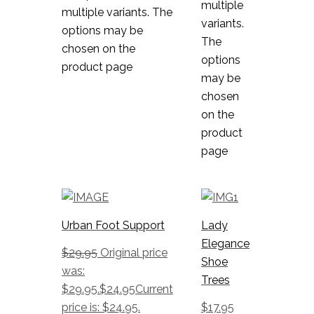
multiple
multiple variants. The
variants.
options may be
The
chosen on the
options
product page
may be
chosen
on the
product
page
Urban Foot Support
Lady
Elegance
$
29.95
Original price
Shoe
was:
Trees
$29.95.
$
24.95
Current
price is: $24.95.
$
17.95