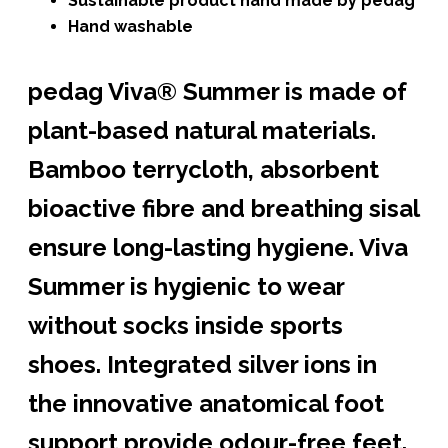
Sustainable product hand made by pedag
Hand washable
pedag Viva® Summer is made of
plant-based natural materials.
Bamboo terrycloth,
absorbent
bioactive fibre
and breathing sisal
ensure long-lasting hygiene. Viva
Summer is hygienic to wear
without socks inside sports
shoes.
Integrated silver ions in
the innovative anatomical foot
support provide odour-free feet.