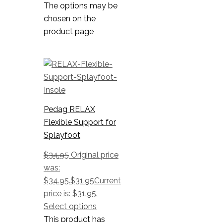
The options may be
chosen on the
product page
Pedag RELAX
Flexible Support for
Splayfoot
$
34.95
Original price
was:
$34.95.
$
31.95
Current
price is: $31.95.
Select options
This product has