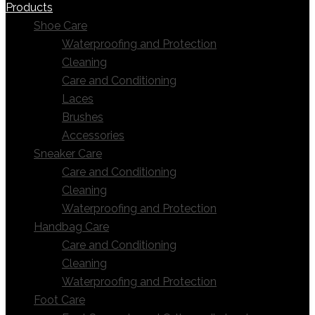
Products
Shoe Care
Waterproofing and Protection
Cleaning
Care and Conditioning
Laces
Brushes
Accessories
Sneaker Care
Care and Conditioning
Cleaning
Waterproofing and Protection
Handbag Care
Care and Conditioning
Cleaning
Waterproofing and Protection
Foot Care