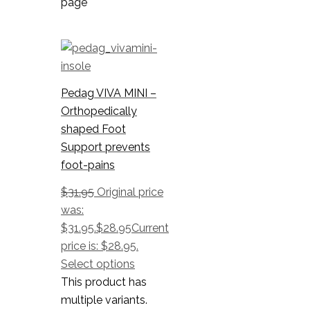
page
Pedag VIVA MINI –
Orthopedically
shaped Foot
Support prevents
foot-pains
$
31.95
Original price
was:
$31.95.
$
28.95
Current
price is: $28.95.
Select options
This product has
multiple variants.