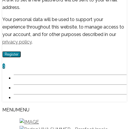
address.
Your personal data will be used to support your
experience throughout this website, to manage access to
your account, and for other purposes described in our
privacy policy
.
Register
0
MENU
MENU