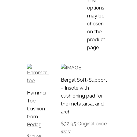
options
may be
chosen
on the
product
page
Bergal Soft-Support
– Insole with
Hammer
cushioning pad for
Toe
the metatarsal and
Cushion
arch
from
$
32.95
Original price
Pedag
was:
$
12.95