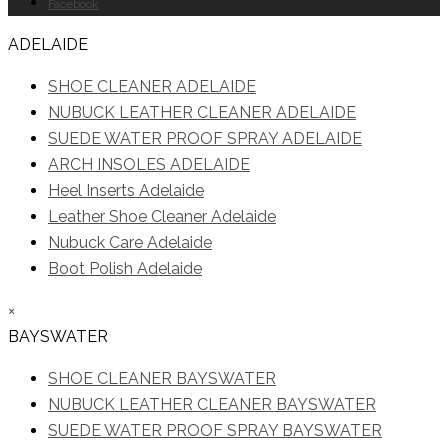
Facebook
ADELAIDE
SHOE CLEANER ADELAIDE
NUBUCK LEATHER CLEANER ADELAIDE
SUEDE WATER PROOF SPRAY ADELAIDE
ARCH INSOLES ADELAIDE
Heel Inserts Adelaide
Leather Shoe Cleaner Adelaide
Nubuck Care Adelaide
Boot Polish Adelaide
×
BAYSWATER
SHOE CLEANER BAYSWATER
NUBUCK LEATHER CLEANER BAYSWATER
SUEDE WATER PROOF SPRAY BAYSWATER