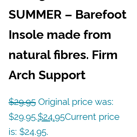
SUMMER – Barefoot
Insole made from
natural fibres. Firm
Arch Support
$
29.95
Original price was:
$29.95.
$
24.95
Current price
is: $24.95.