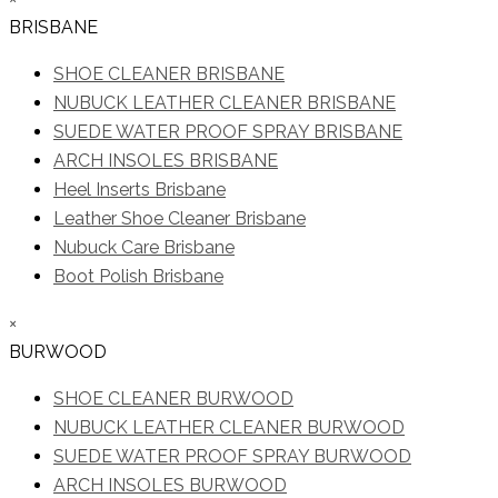
BRISBANE
SHOE CLEANER BRISBANE
NUBUCK LEATHER CLEANER BRISBANE
SUEDE WATER PROOF SPRAY BRISBANE
ARCH INSOLES BRISBANE
Heel Inserts Brisbane
Leather Shoe Cleaner Brisbane
Nubuck Care Brisbane
Boot Polish Brisbane
×
BURWOOD
SHOE CLEANER BURWOOD
NUBUCK LEATHER CLEANER BURWOOD
SUEDE WATER PROOF SPRAY BURWOOD
ARCH INSOLES BURWOOD