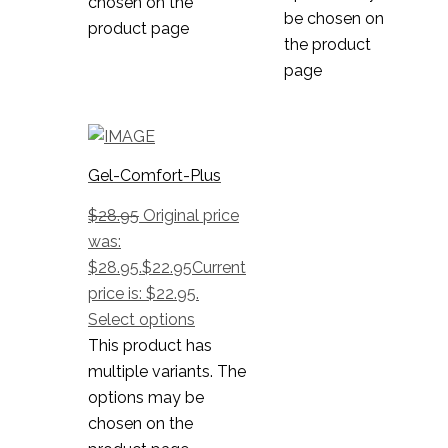
chosen on the
be chosen on
product page
the product
page
Gel-Comfort-Plus
$
28.95
Original price
was:
$28.95.
$
22.95
Current
price is: $22.95.
Select options
This product has
multiple variants. The
options may be
chosen on the