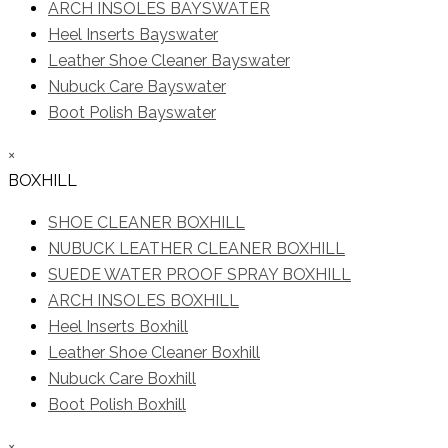
ARCH INSOLES BAYSWATER
Heel Inserts Bayswater
Leather Shoe Cleaner Bayswater
Nubuck Care Bayswater
Boot Polish Bayswater
×
BOXHILL
SHOE CLEANER BOXHILL
NUBUCK LEATHER CLEANER BOXHILL
SUEDE WATER PROOF SPRAY BOXHILL
ARCH INSOLES BOXHILL
Heel Inserts Boxhill
Leather Shoe Cleaner Boxhill
Nubuck Care Boxhill
Boot Polish Boxhill
×