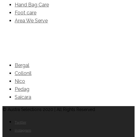
Hand Bag Care
Foot care
Area We Serve
Brands
Bergal
Collonil
Nico
Pedag
Saicara
© Austra Selections 2020 | All Rights Reserved
Twitter
Instagram