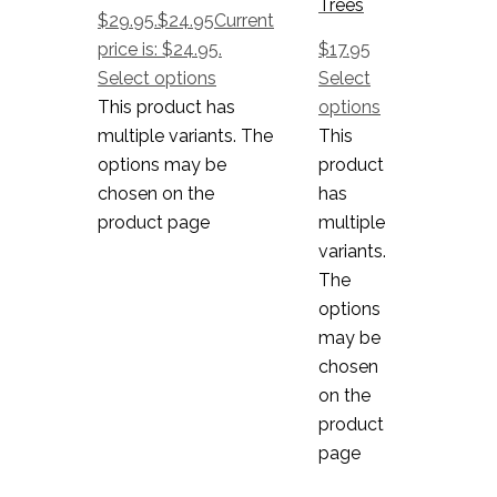
Trees
$29.95.
$
24.95
Current
price is: $24.95.
$
17.95
Select options
Select
This product has
options
multiple variants. The
This
options may be
product
chosen on the
has
product page
multiple
variants.
The
options
may be
chosen
on the
product
page