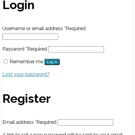
Login
Username or email address
*
Required
Password
*
Required
Remember me
Log in
Lost your password?
Register
Email address
*
Required
A link to set a new password will be sent to your email