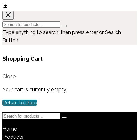
Type anything to search, then press enter or Search
Button
Shopping Cart
Close
Your cart is currently empty.
Return to shop
Home
Products