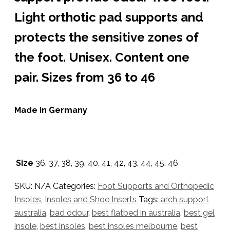
Light orthotic pad supports and
protects the sensitive zones of
the foot. Unisex. Content one
pair. Sizes from 36 to 46
Made in Germany
Size
36, 37, 38, 39, 40, 41, 42, 43, 44, 45, 46
SKU:
N/A
Categories:
Foot Supports and Orthopedic
Insoles
,
Insoles and Shoe Inserts
Tags:
arch support
australia
,
bad odour
,
best flatbed in australia
,
best gel
insole
,
best insoles
,
best insoles melbourne
,
best