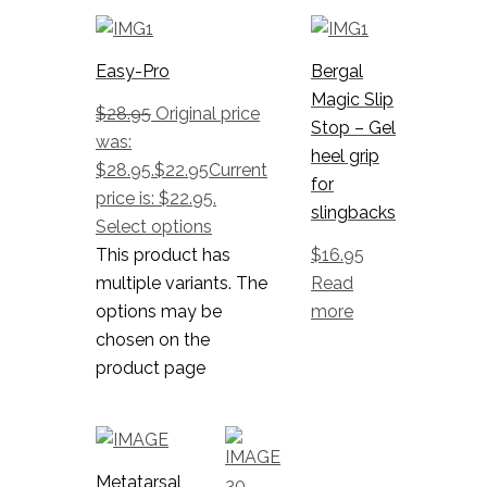
Easy-Pro
Bergal
Magic Slip
$
28.95
Original price
Stop – Gel
was:
heel grip
$28.95.
$
22.95
Current
for
price is: $22.95.
slingbacks
Select options
This product has
$
16.95
multiple variants. The
Read
options may be
more
chosen on the
product page
Metatarsal