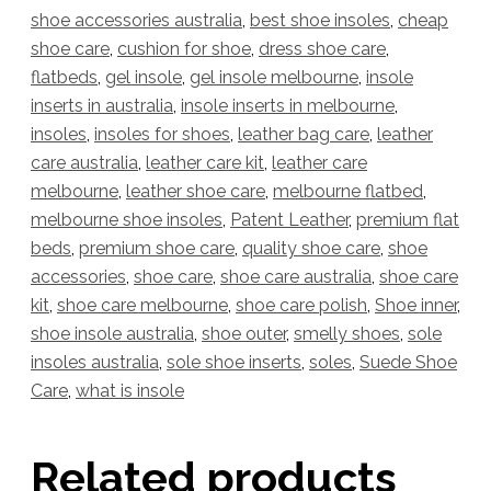
shoe accessories australia
,
best shoe insoles
,
cheap
shoe care
,
cushion for shoe
,
dress shoe care
,
flatbeds
,
gel insole
,
gel insole melbourne
,
insole
inserts in australia
,
insole inserts in melbourne
,
insoles
,
insoles for shoes
,
leather bag care
,
leather
care australia
,
leather care kit
,
leather care
melbourne
,
leather shoe care
,
melbourne flatbed
,
melbourne shoe insoles
,
Patent Leather
,
premium flat
beds
,
premium shoe care
,
quality shoe care
,
shoe
accessories
,
shoe care
,
shoe care australia
,
shoe care
kit
,
shoe care melbourne
,
shoe care polish
,
Shoe inner
,
shoe insole australia
,
shoe outer
,
smelly shoes
,
sole
insoles australia
,
sole shoe inserts
,
soles
,
Suede Shoe
Care
,
what is insole
Related products