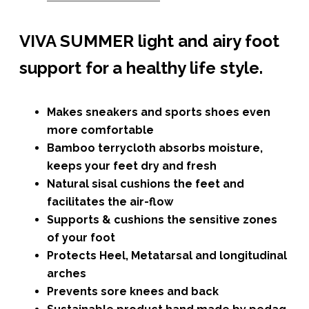
VIVA SUMMER light and airy foot
support for a healthy life style.
Makes sneakers and sports shoes even
more comfortable
Bamboo terrycloth absorbs moisture,
keeps your feet dry and fresh
Natural sisal cushions the feet and
facilitates the air-flow
Supports & cushions the sensitive zones
of your foot
Protects Heel, Metatarsal and longitudinal
arches
Prevents sore knees and back