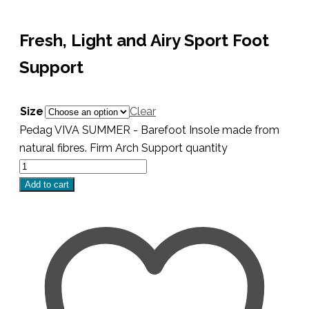
Fresh, Light and Airy Sport Foot
Support
Size
Clear
Pedag VIVA SUMMER - Barefoot Insole made from
natural fibres. Firm Arch Support quantity
Add to cart