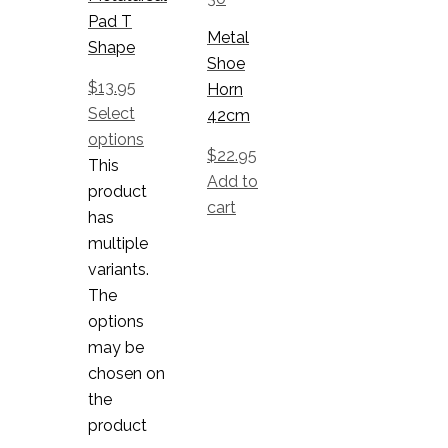
Pad T
Metal
Shape
Shoe
$
13.95
Horn
Select
42cm
options
$
22.95
This
Add to
product
cart
has
multiple
variants.
The
options
may be
chosen on
the
product