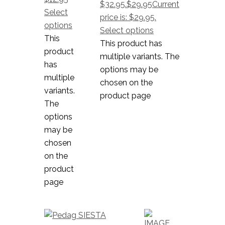
$32.95.
$
29.95
Current
Select
price is: $29.95.
options
Select options
This
This product has
product
multiple variants. The
has
options may be
multiple
chosen on the
variants.
product page
The
options
may be
chosen
on the
product
page