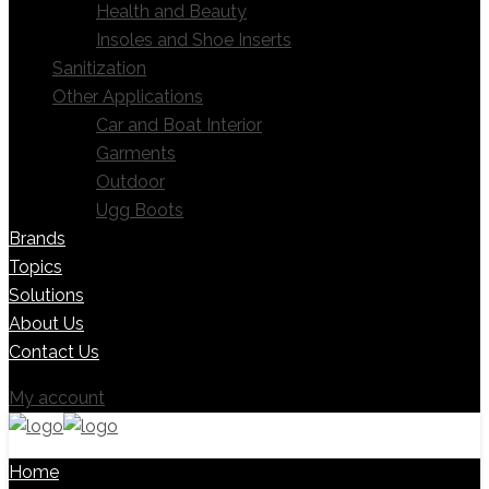
Health and Beauty
Insoles and Shoe Inserts
Sanitization
Other Applications
Car and Boat Interior
Garments
Outdoor
Ugg Boots
Brands
Topics
Solutions
About Us
Contact Us
My account
Home