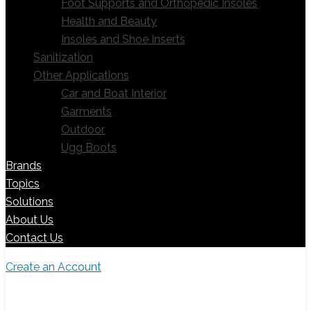
Foot Supports and Orthopedic Insoles
Health and Beauty
Insoles and Shoe Inserts
Sanitization
Other Applications
Car and Boat Interior
Garments
Outdoor
Ugg Boots
Brands
Topics
Solutions
About Us
Contact Us
Create an Account