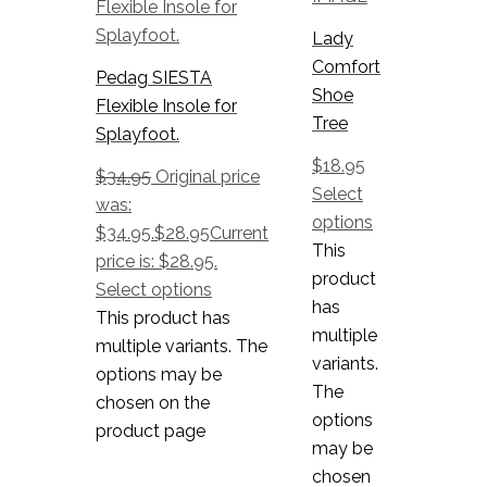
Lady
Comfort
Pedag SIESTA
Shoe
Flexible Insole for
Tree
Splayfoot.
$
18.95
$
34.95
Original price
Select
was:
options
$34.95.
$
28.95
Current
This
price is: $28.95.
product
Select options
has
This product has
multiple
multiple variants. The
variants.
options may be
The
chosen on the
options
product page
may be
chosen