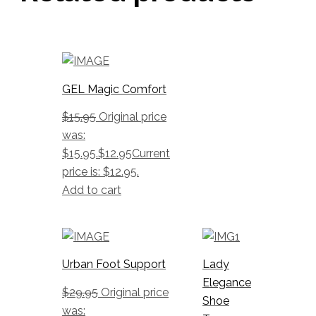
GEL Magic Comfort
$
15.95
Original price
was:
$15.95.
$
12.95
Current
price is: $12.95.
Add to cart
Urban Foot Support
Lady
Elegance
$
29.95
Original price
Shoe
was: