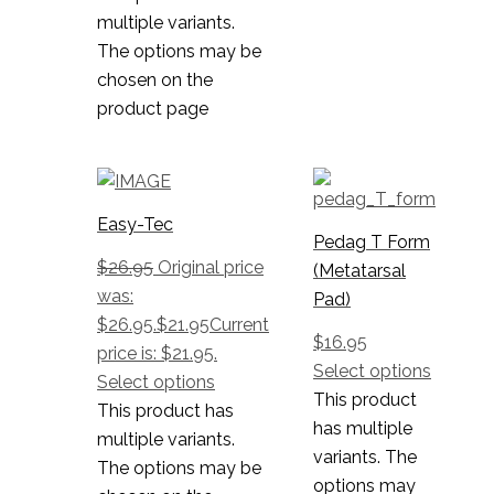
multiple variants.
The options may be
chosen on the
product page
Easy-Tec
Pedag T Form
$
26.95
Original price
(Metatarsal
was:
Pad)
$26.95.
$
21.95
Current
$
16.95
price is: $21.95.
Select options
Select options
This product
This product has
has multiple
multiple variants.
variants. The
The options may be
options may