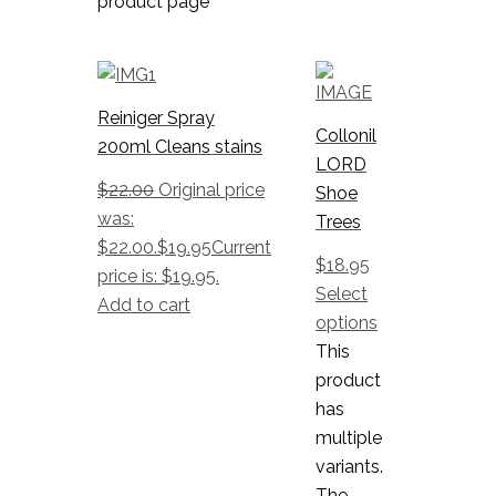
product page
Reiniger Spray
Collonil
200ml Cleans stains
LORD
$
22.00
Original price
Shoe
was:
Trees
$22.00.
$
19.95
Current
$
18.95
price is: $19.95.
Select
Add to cart
options
This
product
has
multiple
variants.
The