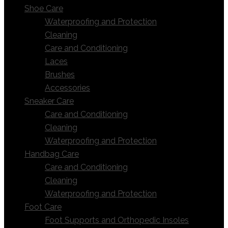
Shoe Care
Waterproofing and Protection
Cleaning
Care and Conditioning
Laces
Brushes
Accessories
Sneaker Care
Care and Conditioning
Cleaning
Waterproofing and Protection
Handbag Care
Care and Conditioning
Cleaning
Waterproofing and Protection
Foot Care
Foot Supports and Orthopedic Insoles