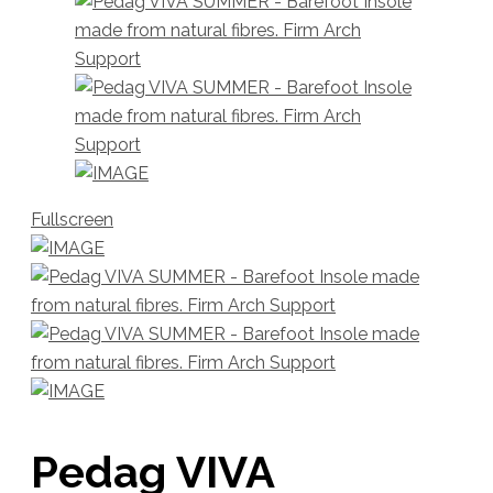
Fullscreen
Pedag VIVA