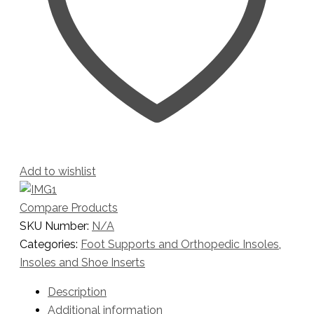
Add to wishlist
Compare Products
SKU Number:
N/A
Categories:
Foot Supports and Orthopedic Insoles
,
Insoles and Shoe Inserts
Description
Additional information