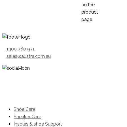
on the
product
page
1300 780 971
sales@austra.com.au
Product
Shoe Care
Sneaker Care
Insoles & shoe Support